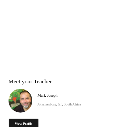
Meet your Teacher
Mark Joseph
Johannesburg, GP, South Africa
View Profile