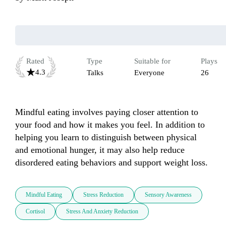
Rated
Type
Suitable for
Plays
4.3
Talks
Everyone
26
Mindful eating involves paying closer attention to 
your food and how it makes you feel. In addition to 
helping you learn to distinguish between physical 
and emotional hunger, it may also help reduce 
disordered eating behaviors and support weight loss.
Mindful Eating
Stress Reduction
Sensory Awareness
Cortisol
Stress And Anxiety Reduction