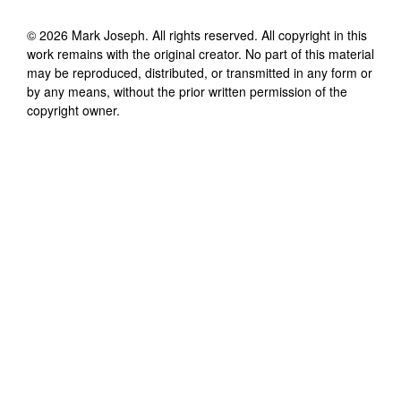
©
2026
Mark Joseph
. All rights reserved. All copyright in this
work remains with the original creator. No part of this material
may be reproduced, distributed, or transmitted in any form or
by any means, without the prior written permission of the
copyright owner.