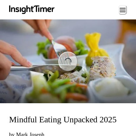
Loading...
Loading...
Mindful Eating Unpacked 2025
by
Mark Joseph