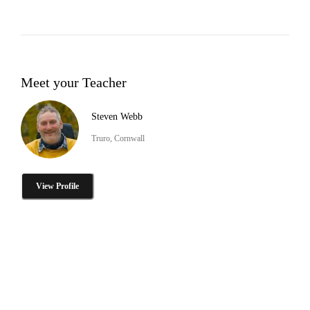
Meet your Teacher
Steven Webb
Truro, Cornwall
View Profile