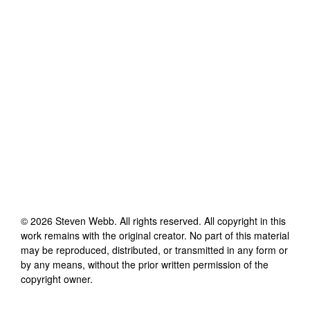
©
2026
Steven Webb
. All rights reserved. All copyright in this
work remains with the original creator. No part of this material
may be reproduced, distributed, or transmitted in any form or
by any means, without the prior written permission of the
copyright owner.