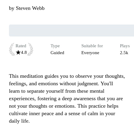
by
Steven Webb
Rated
Type
Suitable for
Plays
4.8
Guided
Everyone
2.5k
This meditation guides you to observe your thoughts, 
feelings, and emotions without judgment. You'll 
learn to separate yourself from these mental 
experiences, fostering a deep awareness that you are 
not your thoughts or emotions. This practice helps 
cultivate inner peace and a sense of calm in your 
daily life.