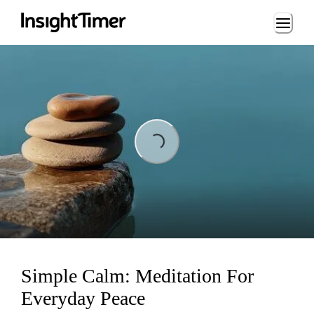
Loading...
Loading...
Simple Calm: Meditation For
Everyday Peace