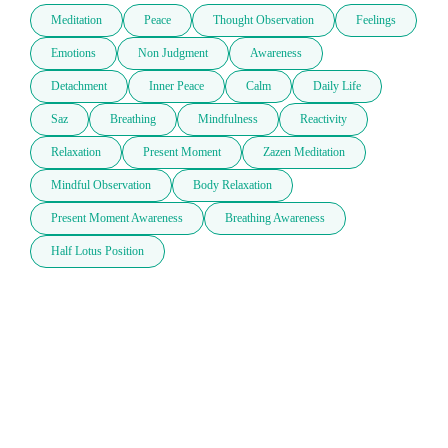
Meditation
Peace
Thought Observation
Feelings
Emotions
Non Judgment
Awareness
Detachment
Inner Peace
Calm
Daily Life
Saz
Breathing
Mindfulness
Reactivity
Relaxation
Present Moment
Zazen Meditation
Mindful Observation
Body Relaxation
Present Moment Awareness
Breathing Awareness
Half Lotus Position