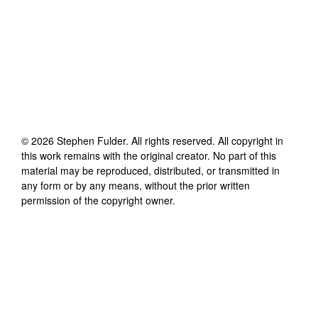
©
2026
Stephen Fulder
. All rights reserved. All copyright in
this work remains with the original creator. No part of this
material may be reproduced, distributed, or transmitted in
any form or by any means, without the prior written
permission of the copyright owner.