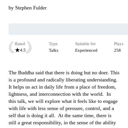
by
Stephen Fulder
Rated
Type
Suitable for
Plays
4.5
Talks
Experienced
258
The Buddha said that there is doing but no doer. This 
is a profound and radically liberating understanding. 
It helps us act in daily life from a place of freedom, 
lightness, and interconnection with the world.  In 
this talk, we will explore what it feels like to engage 
with life with less sense of pressure, control, and a 
self that is doing it all.  At the same time, there is 
still a great responsibility, in the sense of the ability 