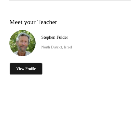
Meet your Teacher
Stephen Fulder
North District, Israel
View Profile