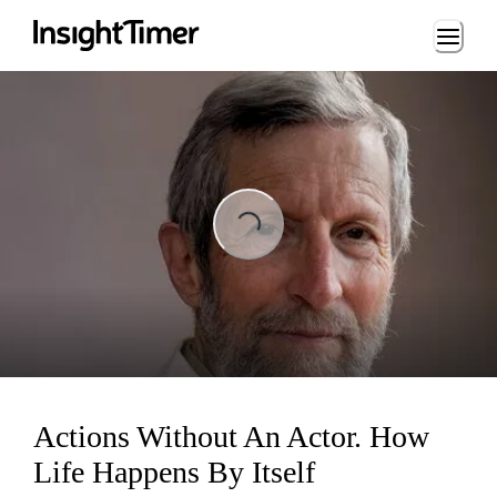
Loading...
ing...
Actions Without An Actor. How
Life Happens By Itself