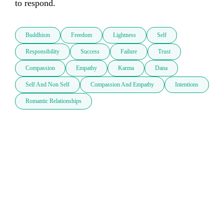
to respond.
Buddhism
Freedom
Lightness
Self
Responsibility
Success
Failure
Trust
Compassion
Empathy
Karma
Dana
Self And Non Self
Compassion And Empathy
Intentions
Romantic Relationships