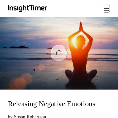
Loading...
ng...
Releasing Negative Emotions
by
Susan Robertson