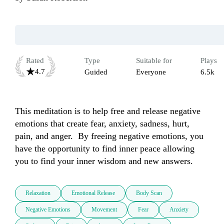
Rated
Type
Suitable for
Plays
4.7
Guided
Everyone
6.5k
This meditation is to help free and release negative 
emotions that create fear, anxiety, sadness, hurt, 
pain, and anger.  By freeing negative emotions, you 
have the opportunity to find inner peace allowing 
you to find your inner wisdom and new answers.  
Relaxation
Emotional Release
Body Scan
Negative Emotions
Movement
Fear
Anxiety