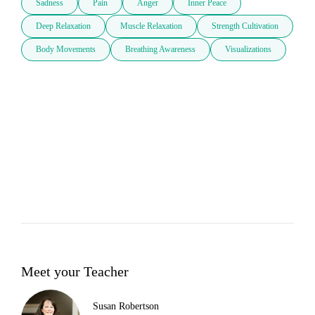
Sadness
Pain
Anger
Inner Peace
Deep Relaxation
Muscle Relaxation
Strength Cultivation
Body Movements
Breathing Awareness
Visualizations
Meet your Teacher
Susan Robertson