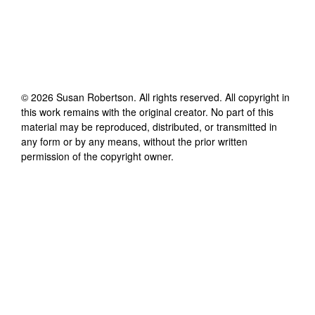
©
2026
Susan Robertson
. All rights reserved. All copyright in
this work remains with the original creator. No part of this
material may be reproduced, distributed, or transmitted in
any form or by any means, without the prior written
permission of the copyright owner.