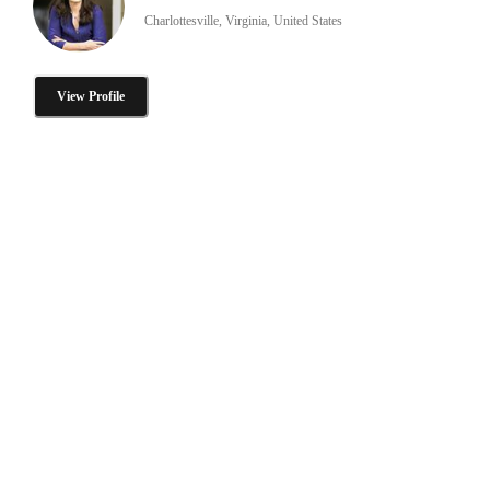
Charlottesville, Virginia, United States
View Profile