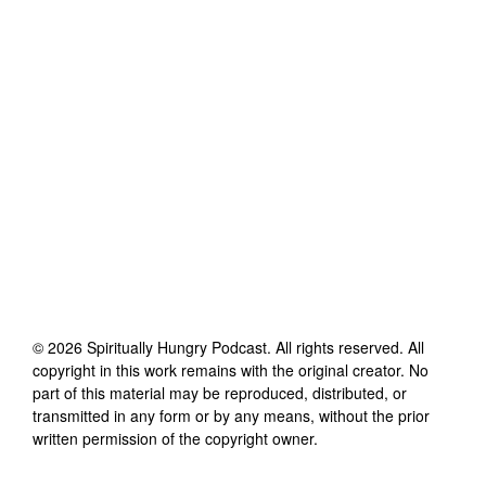
©
2026
Spiritually Hungry Podcast
. All rights reserved. All
copyright in this work remains with the original creator. No
part of this material may be reproduced, distributed, or
transmitted in any form or by any means, without the prior
written permission of the copyright owner.