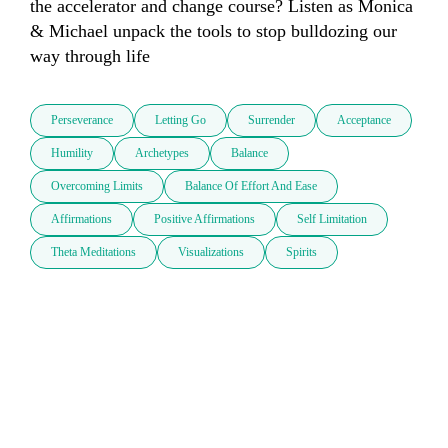
the accelerator and change course? Listen as Monica 
& Michael unpack the tools to stop bulldozing our 
way through life
Perseverance
Letting Go
Surrender
Acceptance
Humility
Archetypes
Balance
Overcoming Limits
Balance Of Effort And Ease
Affirmations
Positive Affirmations
Self Limitation
Theta Meditations
Visualizations
Spirits