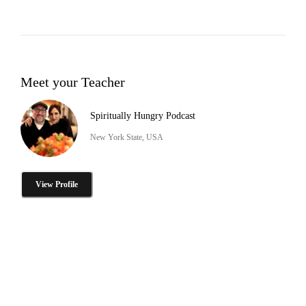
Meet your Teacher
Spiritually Hungry Podcast
New York State, USA
View Profile