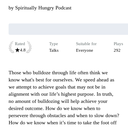
by
Spiritually Hungry Podcast
Rated
Type
Suitable for
Plays
4.8
Talks
Everyone
292
Those who bulldoze through life often think we 
know what's best for ourselves. We speed ahead as 
we attempt to achieve goals that may not be in 
alignment with our life’s highest purpose. In truth, 
no amount of bulldozing will help achieve your 
desired outcome. How do we know when to 
persevere through obstacles and when to slow down? 
How do we know when it’s time to take the foot off 