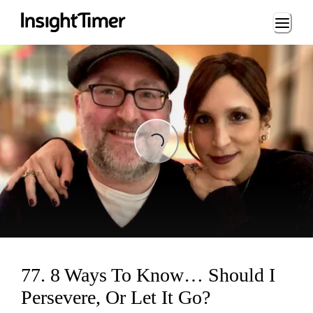
Loading...
Loading...
77. 8 Ways To Know… Should I
Persevere, Or Let It Go?