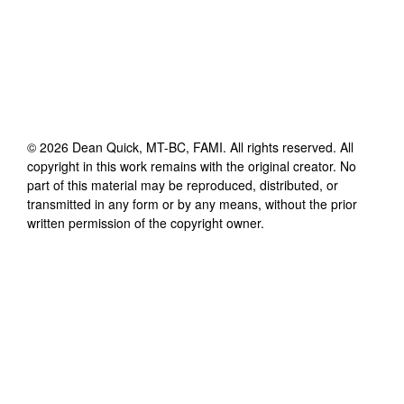
©
2026
Dean Quick, MT-BC, FAMI
. All rights reserved. All
copyright in this work remains with the original creator. No
part of this material may be reproduced, distributed, or
transmitted in any form or by any means, without the prior
written permission of the copyright owner.