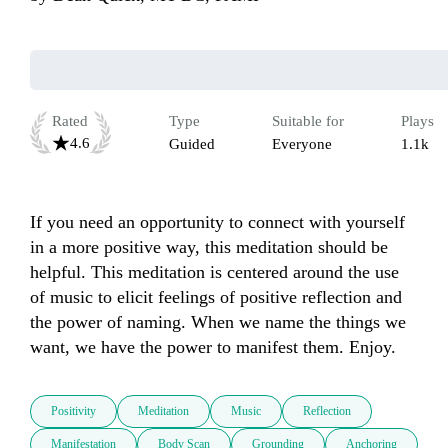
Rated
Type
Suitable for
Plays
4.6
Guided
Everyone
1.1k
If you need an opportunity to connect with yourself 
in a more positive way, this meditation should be 
helpful. This meditation is centered around the use 
of music to elicit feelings of positive reflection and 
the power of naming. When we name the things we 
want, we have the power to manifest them. Enjoy.
Positivity
Meditation
Music
Reflection
Manifestation
Body Scan
Grounding
Anchoring