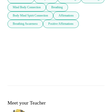
Mind Body Connection
Breathing
Body Mind Spirit Connection
Affirmations
Breathing Awareness
Positive Affirmations
Meet your Teacher