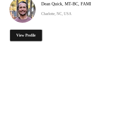
Dean Quick, MT-BC, FAMI
Charlotte, NC, USA
View Profile