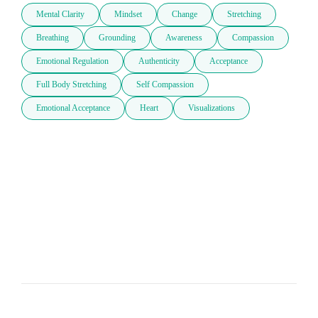
Mental Clarity
Mindset
Change
Stretching
Breathing
Grounding
Awareness
Compassion
Emotional Regulation
Authenticity
Acceptance
Full Body Stretching
Self Compassion
Emotional Acceptance
Heart
Visualizations