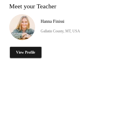
Meet your Teacher
Hanna Finissi
Gallatin County, MT, USA
View Profile