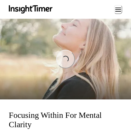
Loading...
Loading...
Focusing Within For Mental
Clarity