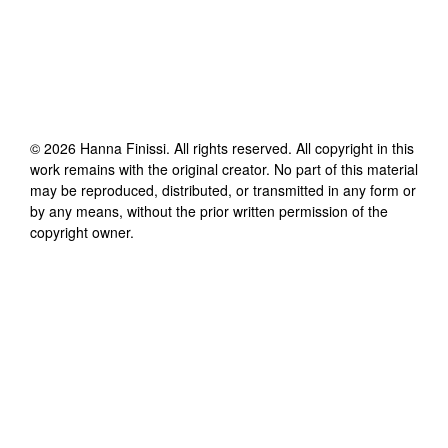
©
2026
Hanna Finissi
. All rights reserved. All copyright in this
work remains with the original creator. No part of this material
may be reproduced, distributed, or transmitted in any form or
by any means, without the prior written permission of the
copyright owner.