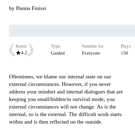
by
Hanna Finissi
Rated
Type
Suitable for
Plays
4.2
Guided
Everyone
150
Oftentimes, we blame our internal state on our 
external circumstances. However, if you never 
address your mindset and internal dialogues that are 
keeping you small/hidden/in survival mode, you 
external circumstances will not change. As is the 
internal, so is the external. The difficult work starts 
within and is then reflected on the outside.