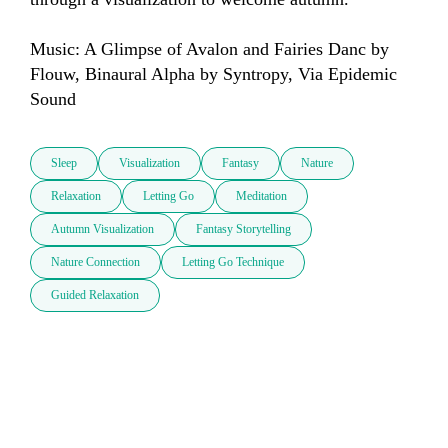
Music: A Glimpse of Avalon and Fairies Danc by 
Flouw, Binaural Alpha by Syntropy, Via Epidemic 
Sound
Sleep
Visualization
Fantasy
Nature
Relaxation
Letting Go
Meditation
Autumn Visualization
Fantasy Storytelling
Nature Connection
Letting Go Technique
Guided Relaxation