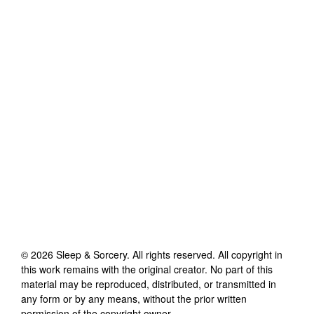
©
2026
Sleep & Sorcery
. All rights reserved. All copyright in
this work remains with the original creator. No part of this
material may be reproduced, distributed, or transmitted in
any form or by any means, without the prior written
permission of the copyright owner.