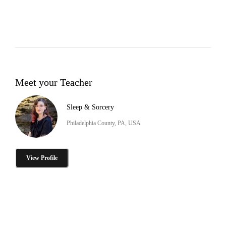
Meet your Teacher
Sleep & Sorcery
Philadelphia County, PA, USA
View Profile