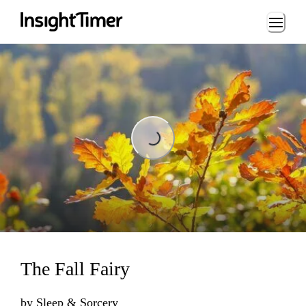
Loading...
Loading...
The Fall Fairy
by
Sleep & Sorcery