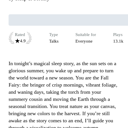
Rated
Type
Suitable for
Plays
4.9
Talks
Everyone
13.1k
In tonight’s magical sleep story, as the sun sets on a 
glorious summer, you wake up and prepare to turn 
the world toward a new season. You are the Fall 
Fairy: the bringer of crisp mornings, vibrant foliage, 
and waning days, taking the torch from your 
summery cousin and moving the Earth through a 
seasonal transition. You treat nature as your canvas, 
bringing new colors to the harvest. If you’re still 
awake as the story comes to an end, I’ll guide you 
through a visualization to welcome autumn.
