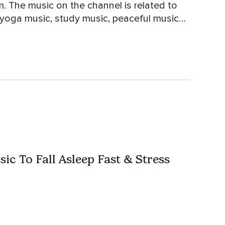
m. The music on the channel is related to
 yoga music, study music, peaceful music
o the music to let you dive into another
 relaxation.
ic To Fall Asleep Fast & Stress