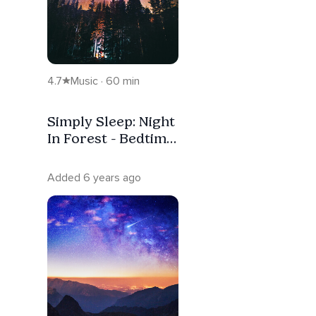
4.7
Music · 60 min
Simply Sleep: Night
In Forest - Bedtime
Sleep Music For
Instant Sleep &
Added 6 years ago
Stress Relief