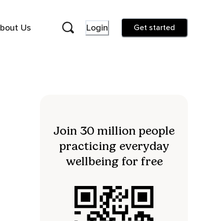
bout Us
Login
Get started
Join 30 million people
practicing everyday
wellbeing for free