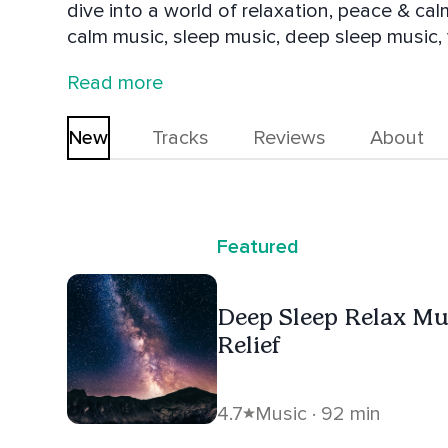
dive into a world of relaxation, peace & cal
calm music, sleep music, deep sleep music,
and relaxing music. We put a lot of work int
Read more
world and bring you into a state of deepest
New
Tracks
Reviews
About
Featured
Deep Sleep Relax Mus
Relief
4.7
Music · 92 min