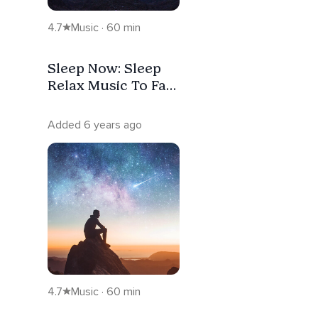
4.7
Music · 60 min
Sleep Now: Sleep
Relax Music To Fall
Asleep Fast &
Relieve Stress
Added 6 years ago
4.7
Music · 60 min