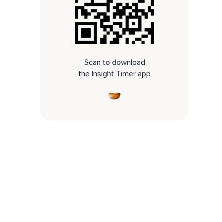
Scan to download
the Insight Timer app