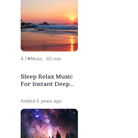
4.7
Music · 60 min
Sleep Relax Music
For Instant Deep
Sleep, Healing &
Stress Relief
Added 6 years ago