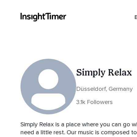
Simply Relax
Düsseldorf, Germany
3.1k Followers
Simply Relax is a place where you can go w
need a little rest. Our music is composed to