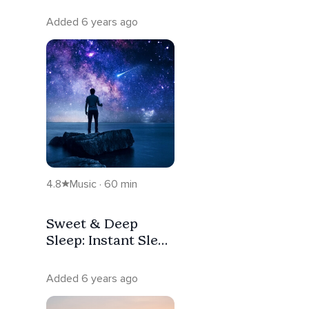
Added 6 years ago
4.8
Music · 60 min
Sweet & Deep
Sleep: Instant Sleep
Music For Stress
Relief
Added 6 years ago