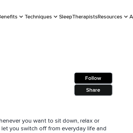
Benefits
Techniques
Sleep
Therapists
Resources
A
Follow
Share
henever you want to sit down, relax or
 let you switch off from everyday life and