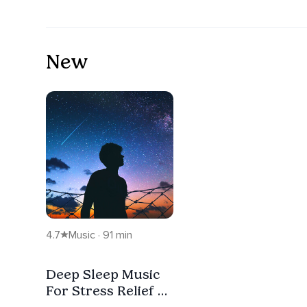
New
4.7
Music · 91 min
Deep Sleep Music
For Stress Relief &
Falling Asleep Fast