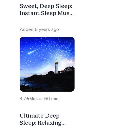
Sweet, Deep Sleep:
Instant Sleep Music
For Stress Relief &
Healing
Added 6 years ago
4.7
Music · 60 min
Ultimate Deep
Sleep: Relaxing
Music to Fall