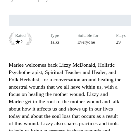
Rated
Type
Suitable for
Plays
2
Talks
Everyone
29
Marlee welcomes back Lizzy McDonald, Holistic 
Psychotherapist, Spiritual Teacher and Healer, and 
Folk Herbalist, for a conversation around healing the 
ancestral wounds that we all have within us, with a 
focus on healing the mother wound. Lizzy and 
Marlee get to the root of the mother wound and talk 
about how it affects us and shows up in our lives 
today and about the soul loss that occurs as a result 
of this wound. Lizzy also shares practices and tools 
to help us bring awareness to these wounds and 