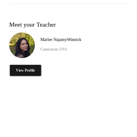
Meet your Teacher
Marlee NajamyWinnick
Connecticut, USA
View Profile