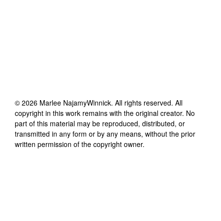
©
2026
Marlee NajamyWinnick
. All rights reserved. All
copyright in this work remains with the original creator. No
part of this material may be reproduced, distributed, or
transmitted in any form or by any means, without the prior
written permission of the copyright owner.