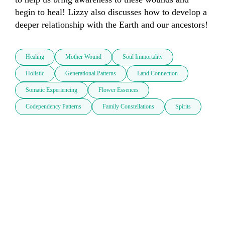
begin to heal! Lizzy also discusses how to develop a 
deeper relationship with the Earth and our ancestors!
Healing
Mother Wound
Soul Immortality
Holistic
Generational Patterns
Land Connection
Somatic Experiencing
Flower Essences
Codependency Patterns
Family Constellations
Spirits