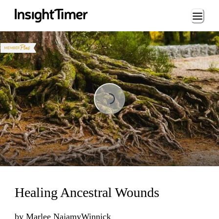
Loading...
Loading...
Healing Ancestral Wounds
by
Marlee NajamyWinnick