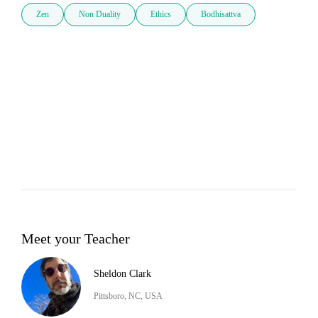
Zen
Non Duality
Ethics
Bodhisattva
Meet your Teacher
Sheldon Clark
Pittsboro, NC, USA