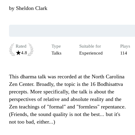
by
Sheldon Clark
Rated
Type
Suitable for
Plays
4.8
Talks
Experienced
114
This dharma talk was recorded at the North Carolina 
Zen Center. Broadly, the topic is the 16 Bodhisattva 
precepts. More specifically, the talk is about the 
perspectives of relative and absolute reality and the 
Zen teachings of "formal" and "formless" repentance. 
(Friends, the sound quality is not the best... but it's 
not too bad, either...)