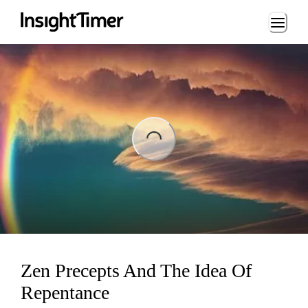
Loading...
ading...
Zen Precepts And The Idea Of
Repentance