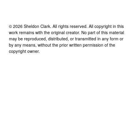
©
2026
Sheldon Clark
. All rights reserved. All copyright in this
work remains with the original creator. No part of this material
may be reproduced, distributed, or transmitted in any form or
by any means, without the prior written permission of the
copyright owner.