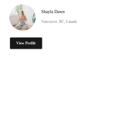
Shayla Dawn
Vancouver, BC, Canada
View Profile