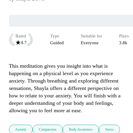
Rated
Type
Suitable for
Plays
4.7
Guided
Everyone
3.8k
This meditation gives you insight into what is 
happening on a physical level as you experience 
anxiety. Through breathing and exploring different 
sensations, Shayla offers a different perspective on 
how to relate to your anxiety. You will finish with a 
deeper understanding of your body and feelings, 
allowing you to feel more at ease.
Anxiety
Compassion
Body Awareness
Stress