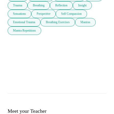
Trauma
Breathing
Reflection
Insight
Sensations
Perspective
Self Compassion
Emotional Trauma
Breathing Exercises
Mantras
Mantra Repetitions
Meet your Teacher