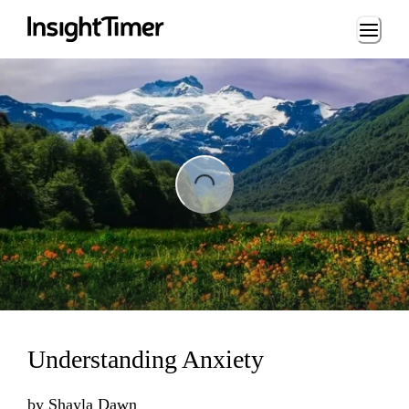
Loading...
ading...
Understanding Anxiety
by
Shayla Dawn