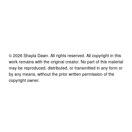
©
2026
Shayla Dawn
. All rights reserved. All copyright in this
work remains with the original creator. No part of this material
may be reproduced, distributed, or transmitted in any form or
by any means, without the prior written permission of the
copyright owner.