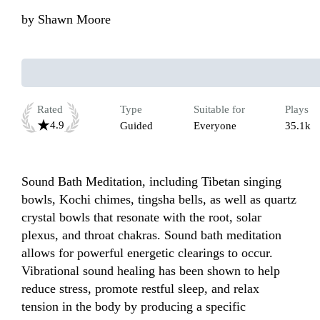
by
Shawn Moore
Rated
Type
Suitable for
Plays
4.9
Guided
Everyone
35.1k
Sound Bath Meditation, including Tibetan singing 
bowls, Kochi chimes, tingsha bells, as well as quartz 
crystal bowls that resonate with the root, solar 
plexus, and throat chakras. Sound bath meditation 
allows for powerful energetic clearings to occur. 
Vibrational sound healing has been shown to help 
reduce stress, promote restful sleep, and relax 
tension in the body by producing a specific 