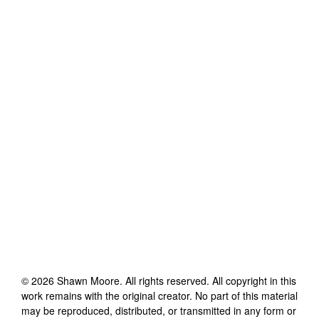
©
2026
Shawn Moore
. All rights reserved. All copyright in this
work remains with the original creator. No part of this material
may be reproduced, distributed, or transmitted in any form or