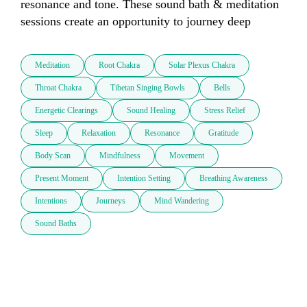
resonance and tone. These sound bath & meditation 
sessions create an opportunity to journey deep 
Meditation
Root Chakra
Solar Plexus Chakra
Throat Chakra
Tibetan Singing Bowls
Bells
Energetic Clearings
Sound Healing
Stress Relief
Sleep
Relaxation
Resonance
Gratitude
Body Scan
Mindfulness
Movement
Present Moment
Intention Setting
Breathing Awareness
Intentions
Journeys
Mind Wandering
Sound Baths