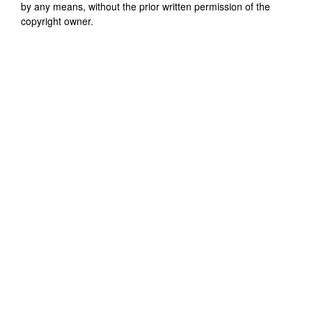
by any means, without the prior written permission of the
copyright owner.