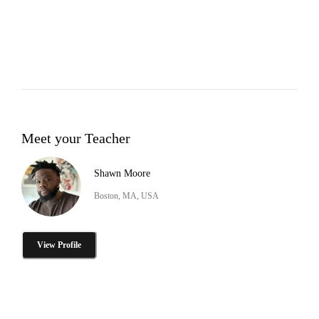
Meet your Teacher
Shawn Moore
Boston, MA, USA
View Profile