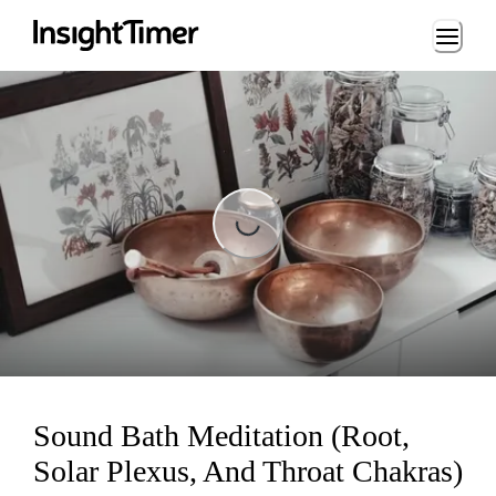
Loading...
Loading...
Sound Bath Meditation (Root,
Solar Plexus, And Throat Chakras)