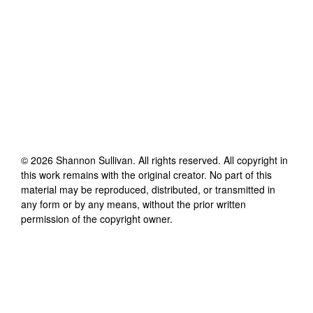
©
2026
Shannon Sullivan
. All rights reserved. All copyright in
this work remains with the original creator. No part of this
material may be reproduced, distributed, or transmitted in
any form or by any means, without the prior written
permission of the copyright owner.