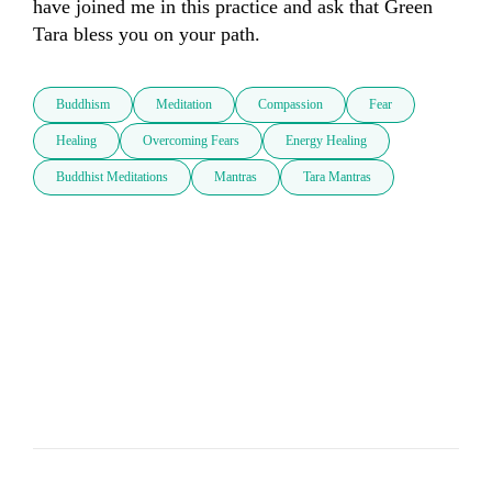
have joined me in this practice and ask that Green 
Tara bless you on your path.
Buddhism
Meditation
Compassion
Fear
Healing
Overcoming Fears
Energy Healing
Buddhist Meditations
Mantras
Tara Mantras