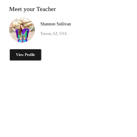
Meet your Teacher
Shannon Sullivan
Tucson, AZ, USA
View Profile