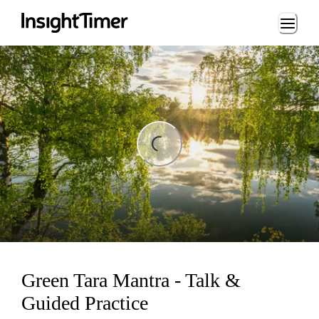
Loading...
ng...
Green Tara Mantra - Talk &
Guided Practice