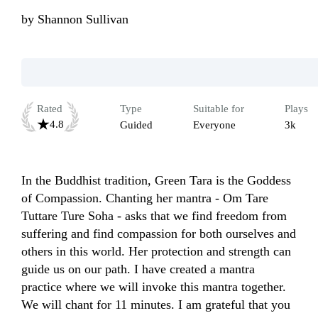
by
Shannon Sullivan
Rated
Type
Suitable for
Plays
4.8
Guided
Everyone
3k
In the Buddhist tradition, Green Tara is the Goddess 
of Compassion. Chanting her mantra - Om Tare 
Tuttare Ture Soha - asks that we find freedom from 
suffering and find compassion for both ourselves and 
others in this world. Her protection and strength can 
guide us on our path. I have created a mantra 
practice where we will invoke this mantra together.  
We will chant for 11 minutes. I am grateful that you 