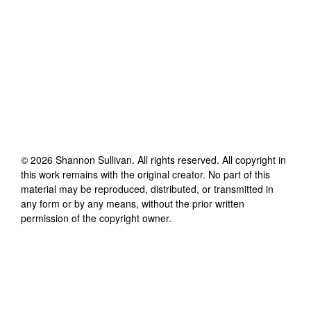
©
2026
Shannon Sullivan
. All rights reserved. All copyright in
this work remains with the original creator. No part of this
material may be reproduced, distributed, or transmitted in
any form or by any means, without the prior written
permission of the copyright owner.