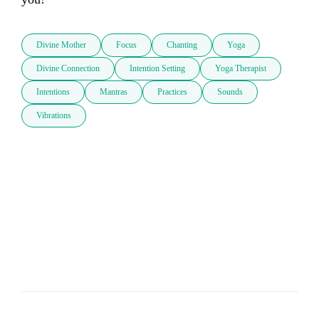
Divine Mother
Focus
Chanting
Yoga
Divine Connection
Intention Setting
Yoga Therapist
Intentions
Mantras
Practices
Sounds
Vibrations