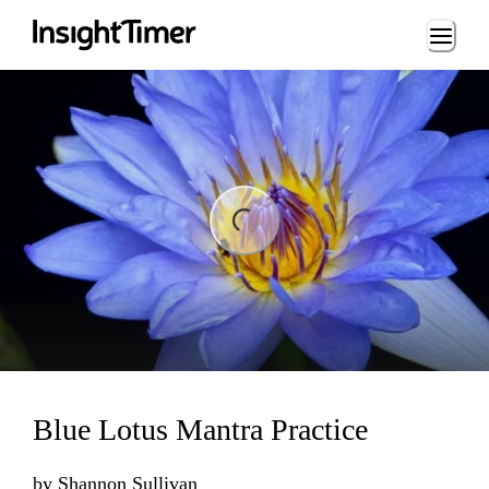
Loading...
ng...
Blue Lotus Mantra Practice
by
Shannon Sullivan