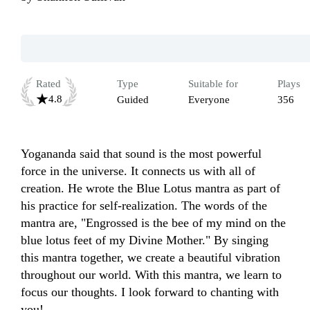
Rated
Type
Suitable for
Plays
4.8
Guided
Everyone
356
Yogananda said that sound is the most powerful 
force in the universe. It connects us with all of 
creation. He wrote the Blue Lotus mantra as part of 
his practice for self-realization. The words of the 
mantra are, "Engrossed is the bee of my mind on the 
blue lotus feet of my Divine Mother." By singing 
this mantra together, we create a beautiful vibration 
throughout our world. With this mantra, we learn to 
focus our thoughts. I look forward to chanting with 
you!