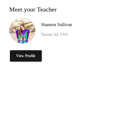
Meet your Teacher
Shannon Sullivan
Tucson, AZ, USA
View Profile