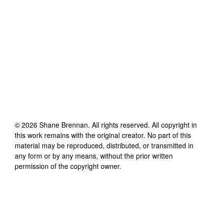
©
2026
Shane Brennan
. All rights reserved. All copyright in
this work remains with the original creator. No part of this
material may be reproduced, distributed, or transmitted in
any form or by any means, without the prior written
permission of the copyright owner.