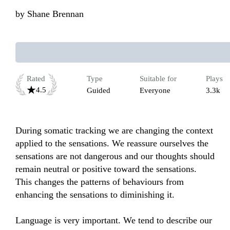
by
Shane Brennan
Rated
Type
Suitable for
Plays
4.5
Guided
Everyone
3.3k
During somatic tracking we are changing the context 
applied to the sensations. We reassure ourselves the 
sensations are not dangerous and our thoughts should 
remain neutral or positive toward the sensations. 
This changes the patterns of behaviours from 
enhancing the sensations to diminishing it.

Language is very important. We tend to describe our 