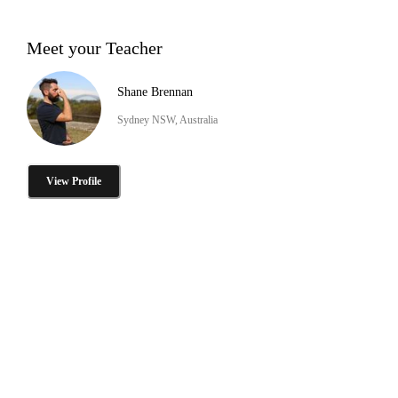
Meet your Teacher
Shane Brennan
Sydney NSW, Australia
View Profile