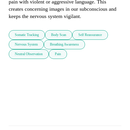
pain with violent or aggressive language. This 
creates concerning images in our subconscious and 
keeps the nervous system vigilant.
Somatic Tracking
Body Scan
Self Reassurance
Nervous System
Breathing Awareness
Neutral Observation
Pain