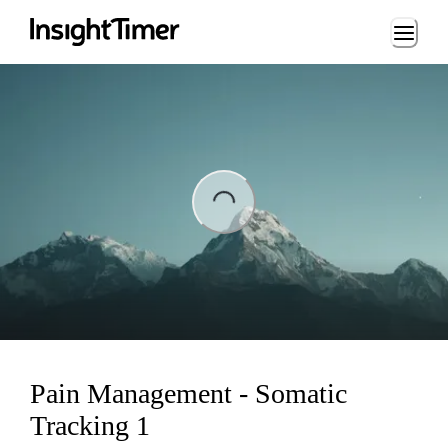
Loading...
ng...
Pain Management - Somatic
Tracking 1