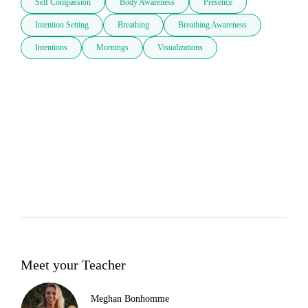
Self Compassion
Body Awareness
Presence
Intention Setting
Breathing
Breathing Awareness
Intentions
Mornings
Visualizations
Meet your Teacher
Meghan Bonhomme