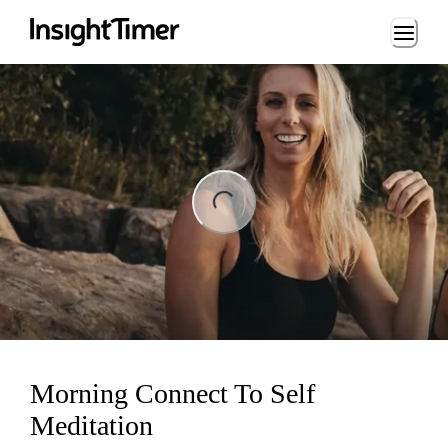
Loading...
ng...
Morning Connect To Self
Meditation