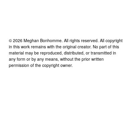
©
2026
Meghan Bonhomme
. All rights reserved. All copyright
in this work remains with the original creator. No part of this
material may be reproduced, distributed, or transmitted in
any form or by any means, without the prior written
permission of the copyright owner.