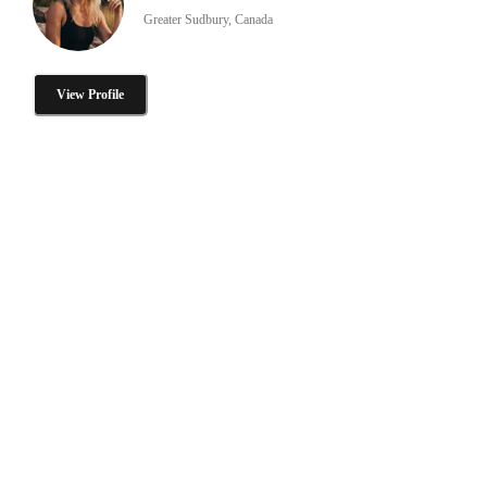
Greater Sudbury, Canada
View Profile