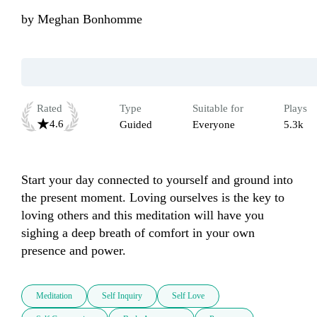
by
Meghan Bonhomme
Rated
Type
Suitable for
Plays
4.6
Guided
Everyone
5.3k
Start your day connected to yourself and ground into 
the present moment. Loving ourselves is the key to 
loving others and this meditation will have you 
sighing a deep breath of comfort in your own 
presence and power. 
Meditation
Self Inquiry
Self Love