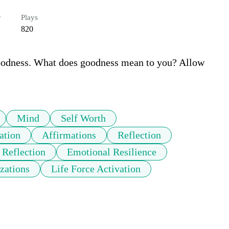
r
Plays
820
goodness. What does goodness mean to you? Allow 
Mind
Self Worth
ation
Affirmations
Reflection
 Reflection
Emotional Resilience
zations
Life Force Activation