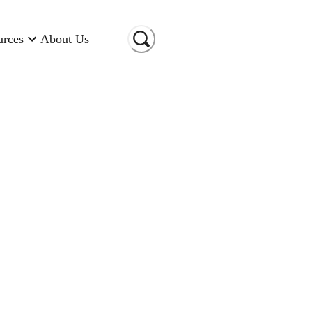
urces
About Us