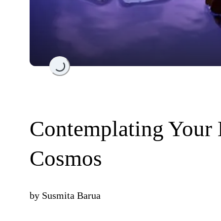
Loading...
Contemplating Your
Cosmos
by
Susmita Barua