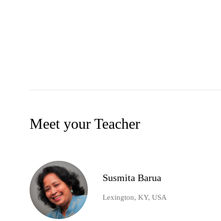
Meet your Teacher
Susmita Barua
Lexington, KY, USA