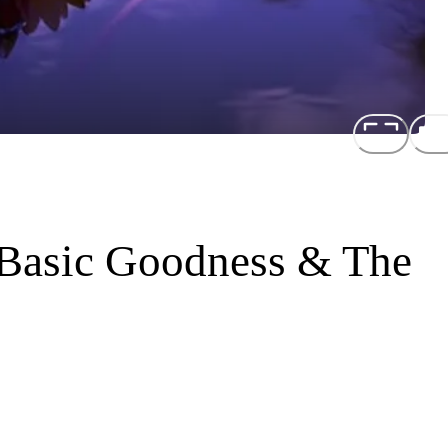
 Basic Goodness & The