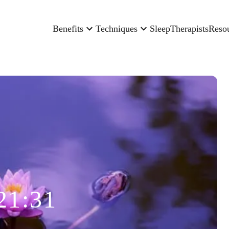
Benefits
Techniques
Sleep
Therapists
Reso
21:31