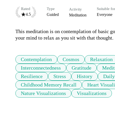
Rated
Type
Suitable fo
Activity
4.5
Guided
Everyone
Meditation
This meditation is on contemplation of basic 
your mind to relax as you sit with that thought.
Contemplation
Cosmos
Relaxation
Interconnectedness
Gratitude
Medit
Resilience
Stress
History
Daily
Childhood Memory Recall
Heart Visuali
Nature Visualizations
Visualizations