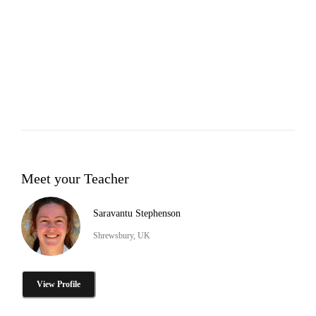
Meet your Teacher
Saravantu Stephenson
Shrewsbury, UK
View Profile