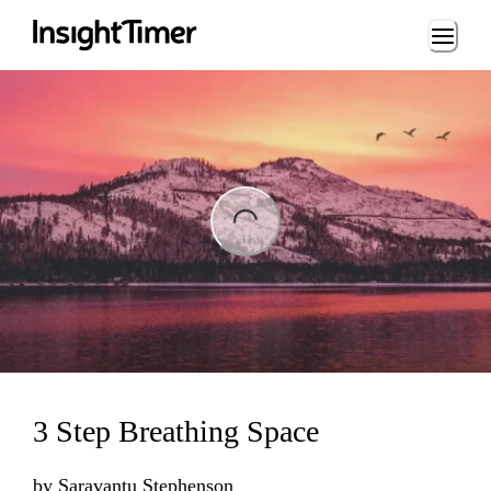
Loading...
ng...
3 Step Breathing Space
by
Saravantu Stephenson