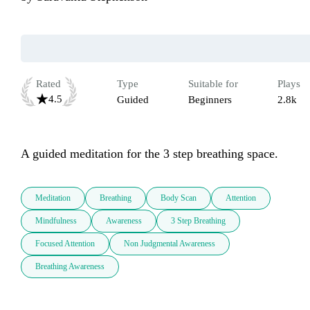
Rated
Type
Suitable for
Plays
4.5
Guided
Beginners
2.8k
A guided meditation for the 3 step breathing space.
Meditation
Breathing
Body Scan
Attention
Mindfulness
Awareness
3 Step Breathing
Focused Attention
Non Judgmental Awareness
Breathing Awareness