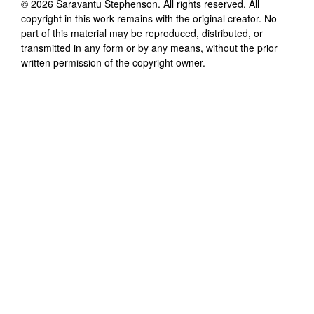
©
2026
Saravantu Stephenson
. All rights reserved. All
copyright in this work remains with the original creator. No
part of this material may be reproduced, distributed, or
transmitted in any form or by any means, without the prior
written permission of the copyright owner.