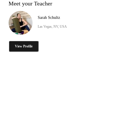
Meet your Teacher
Sarah Schultz
Las Vegas, NV, USA
View Profile