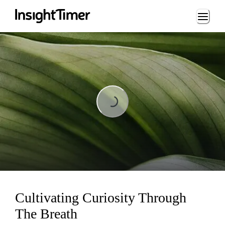
Loading...
Loading...
Cultivating Curiosity Through
The Breath