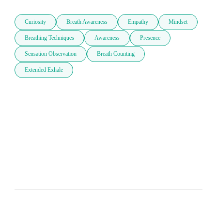
Curiosity
Breath Awareness
Empathy
Mindset
Breathing Techniques
Awareness
Presence
Sensation Observation
Breath Counting
Extended Exhale