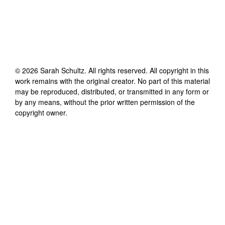
©
2026
Sarah Schultz
. All rights reserved. All copyright in this
work remains with the original creator. No part of this material
may be reproduced, distributed, or transmitted in any form or
by any means, without the prior written permission of the
copyright owner.