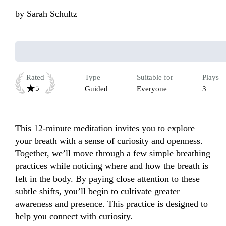
by
Sarah Schultz
Rated
Type
Suitable for
Plays
5
Guided
Everyone
3
This 12-minute meditation invites you to explore 
your breath with a sense of curiosity and openness. 
Together, we’ll move through a few simple breathing 
practices while noticing where and how the breath is 
felt in the body. By paying close attention to these 
subtle shifts, you’ll begin to cultivate greater 
awareness and presence. This practice is designed to 
help you connect with curiosity.