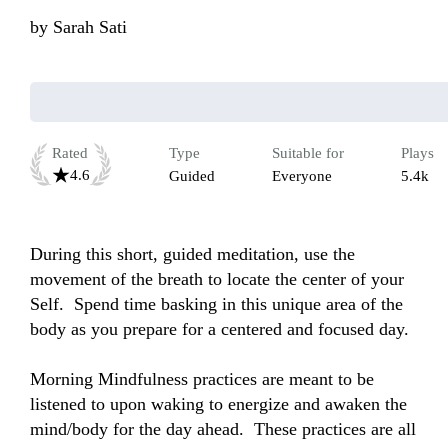
by
Sarah Sati
Rated
Type
Suitable for
Plays
4.6
Guided
Everyone
5.4k
During this short, guided meditation, use the 
movement of the breath to locate the center of your 
Self.  Spend time basking in this unique area of the 
body as you prepare for a centered and focused day.  

Morning Mindfulness practices are meant to be 
listened to upon waking to energize and awaken the 
mind/body for the day ahead.  These practices are all 