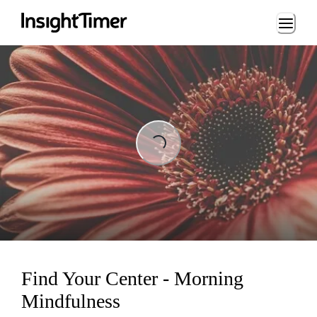
Loading...
Loading...
Find Your Center - Morning
Mindfulness