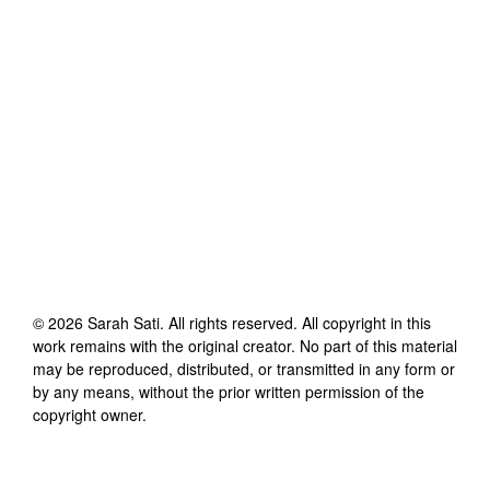
©
2026
Sarah Sati
. All rights reserved. All copyright in this
work remains with the original creator. No part of this material
may be reproduced, distributed, or transmitted in any form or
by any means, without the prior written permission of the
copyright owner.