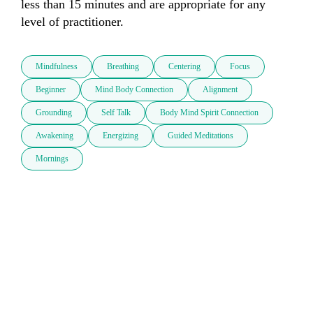
less than 15 minutes and are appropriate for any 
level of practitioner.  
Mindfulness
Breathing
Centering
Focus
Beginner
Mind Body Connection
Alignment
Grounding
Self Talk
Body Mind Spirit Connection
Awakening
Energizing
Guided Meditations
Mornings