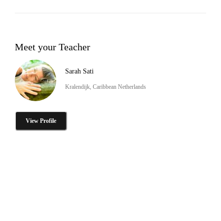
Meet your Teacher
Sarah Sati
Kralendijk, Caribbean Netherlands
View Profile