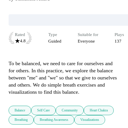
Rated
Type
Suitable for
Plays
4.8
Guided
Everyone
137
To be balanced, we need to care for ourselves and 
for others. In this practice, we explore the balance 
between "me" and "we" so that we give to ourselves 
and others. We do simple breath exercises and 
visualizations to find this balance.
Balance
Self Care
Community
Heart Chakra
Breathing
Breathing Awareness
Visualizations