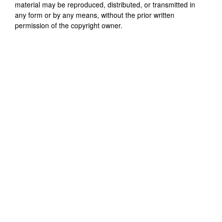
material may be reproduced, distributed, or transmitted in
any form or by any means, without the prior written
permission of the copyright owner.