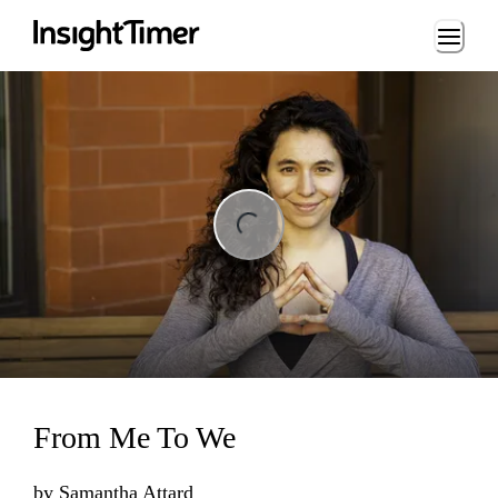
Loading...
ing...
From Me To We
by
Samantha Attard