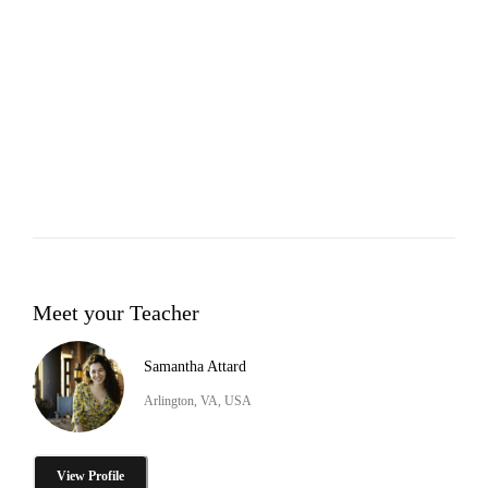
Meet your Teacher
Samantha Attard
Arlington, VA, USA
View Profile