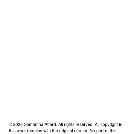
©
2026
Samantha Attard
. All rights reserved. All copyright in
this work remains with the original creator. No part of this