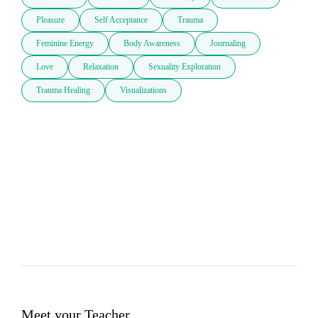
Pleasure
Self Acceptance
Trauma
Feminine Energy
Body Awareness
Journaling
Love
Relaxation
Sexuality Exploration
Trauma Healing
Visualizations
Meet your Teacher