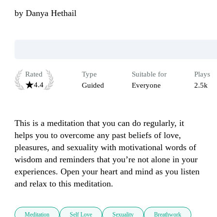
by
Danya Hethail
Rated
Type
Suitable for
Plays
4.4
Guided
Everyone
2.5k
This is a meditation that you can do regularly, it 
helps you to overcome any past beliefs of love, 
pleasures, and sexuality with motivational words of 
wisdom and reminders that you’re not alone in your 
experiences. Open your heart and mind as you listen 
and relax to this meditation.  
Meditation
Self Love
Sexuality
Breathwork