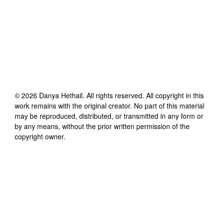
©
2026
Danya Hethail
. All rights reserved. All copyright in this
work remains with the original creator. No part of this material
may be reproduced, distributed, or transmitted in any form or
by any means, without the prior written permission of the
copyright owner.