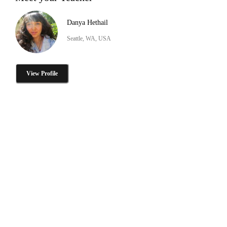
Danya Hethail
Seattle, WA, USA
View Profile