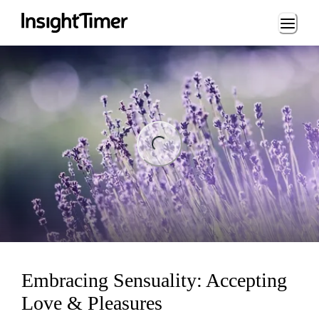
Loading...
ng...
Embracing Sensuality: Accepting
Love & Pleasures