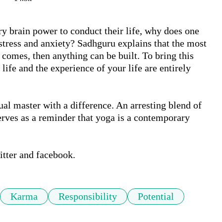
y brain power to conduct their life, why does one 
stress and anxiety? Sadhguru explains that the most 
comes, then anything can be built. To bring this 
ife and the experience of your life are entirely 
ual master with a difference. An arresting blend of 
rves as a reminder that yoga is a contemporary 
itter and facebook.
Karma
Responsibility
Potential