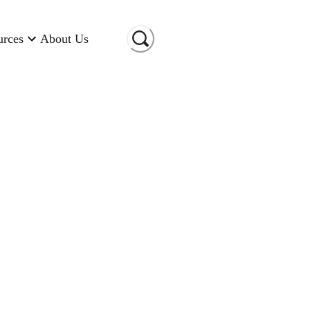
urces
About Us