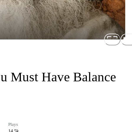
ou Must Have Balance
Plays
14.5k