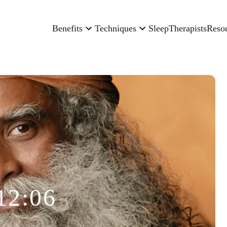
Benefits
Techniques
Sleep
Therapists
Reso
12:06