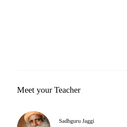
Meet your Teacher
Sadhguru Jaggi