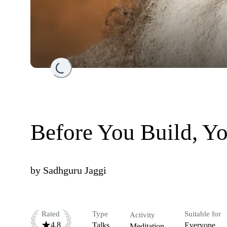
Loading...
Before You Build, Y
by
Sadhguru Jaggi
Rated
Type
Suitable for
Activity
4.8
Talks
Everyone
Meditation