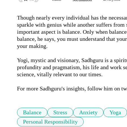
Though nearly every individual has the necessar
sparkle with genius while another suffers from 
important aspect is balance. Only when balance 
balance, he says, you must understand that your l
your making.

Yogi, mystic and visionary, Sadhguru is a spirit
profundity and pragmatism, his life and work se
science, vitally relevant to our times. 

For more Sadhguru's insights, follow him on tw
Balance
Stress
Anxiety
Yoga
Personal Responsibility