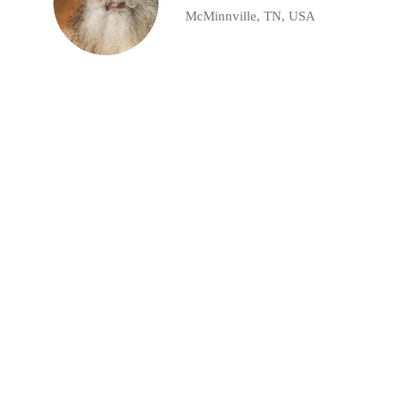
McMinnville, TN, USA