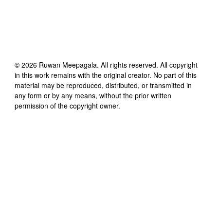
©
2026
Ruwan Meepagala
. All rights reserved. All copyright
in this work remains with the original creator. No part of this
material may be reproduced, distributed, or transmitted in
any form or by any means, without the prior written
permission of the copyright owner.