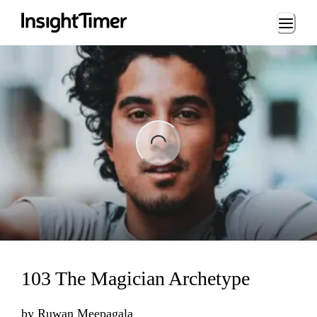
Loading...
ng...
103 The Magician Archetype
by
Ruwan Meepagala