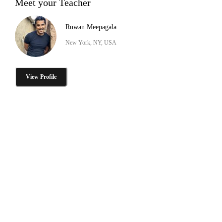
Meet your Teacher
Ruwan Meepagala
New York, NY, USA
View Profile