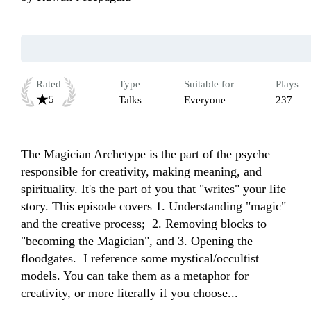
Rated
Type
Suitable for
Plays
5
Talks
Everyone
237
The Magician Archetype is the part of the psyche 
responsible for creativity, making meaning, and 
spirituality. It's the part of you that "writes" your life 
story. This episode covers 1. Understanding "magic" 
and the creative process;  2. Removing blocks to 
"becoming the Magician", and 3. Opening the 
floodgates.  I reference some mystical/occultist 
models. You can take them as a metaphor for 
creativity, or more literally if you choose...