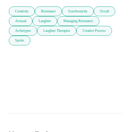
Creativity
Resistance
Synchronicity
Occult
Arousal
Laughter
Managing Resistance
Archetypes
Laughter Therapies
Creative Process
Spirits