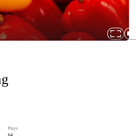
ng
Plays
64