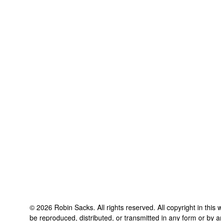
©
2026
Robin Sacks
. All rights reserved. All copyright in thi
be reproduced, distributed, or transmitted in any form or by a