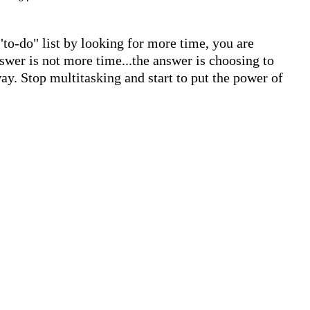
"to-do" list by looking for more time, you are 
swer is not more time...the answer is choosing to 
ay. Stop multitasking and start to put the power of 