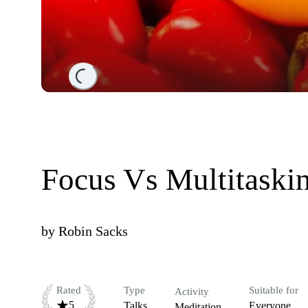
Loading...
Focus Vs Multitaski
by
Robin Sacks
Rated
Type
Suitable for
Activity
5
Talks
Everyone
Meditation