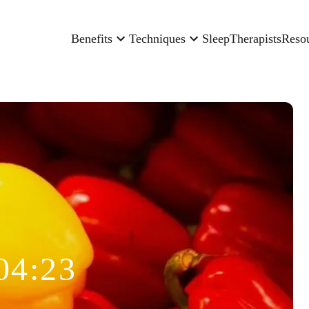
Benefits
Techniques
Sleep
Therapists
Reso
04:23