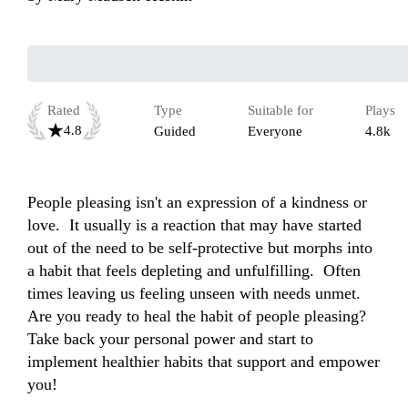
Rated
Type
Suitable for
Plays
4.8
Guided
Everyone
4.8k
People pleasing isn't an expression of a kindness or 
love.  It usually is a reaction that may have started 
out of the need to be self-protective but morphs into 
a habit that feels depleting and unfulfilling.  Often 
times leaving us feeling unseen with needs unmet.  
Are you ready to heal the habit of people pleasing? 
Take back your personal power and start to 
implement healthier habits that support and empower 
you! 