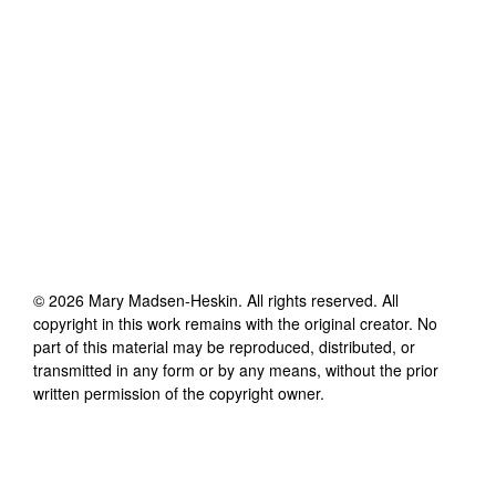
©
2026
Mary Madsen-Heskin
. All rights reserved. All
copyright in this work remains with the original creator. No
part of this material may be reproduced, distributed, or
transmitted in any form or by any means, without the prior
written permission of the copyright owner.