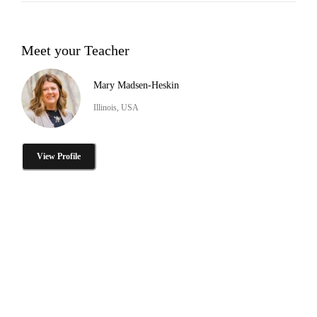
Meet your Teacher
Mary Madsen-Heskin
Illinois, USA
View Profile