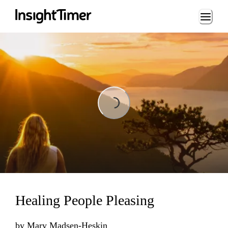
Loading...
Loading...
Healing People Pleasing
by
Mary Madsen-Heskin