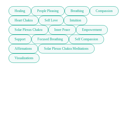
Healing
People Pleasing
Breathing
Compassion
Heart Chakra
Self Love
Intuition
Solar Plexus Chakra
Inner Peace
Empowerment
Support
Focused Breathing
Self Compassion
Affirmations
Solar Plexus Chakra Meditations
Visualizations