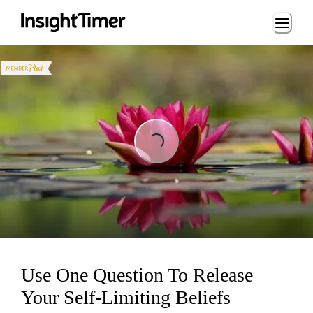
Loading...
Loading...
Use One Question To Release
Your Self-Limiting Beliefs