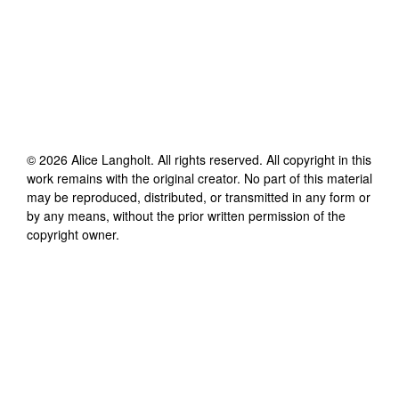
©
2026
Alice Langholt
. All rights reserved. All copyright in this
work remains with the original creator. No part of this material
may be reproduced, distributed, or transmitted in any form or
by any means, without the prior written permission of the
copyright owner.