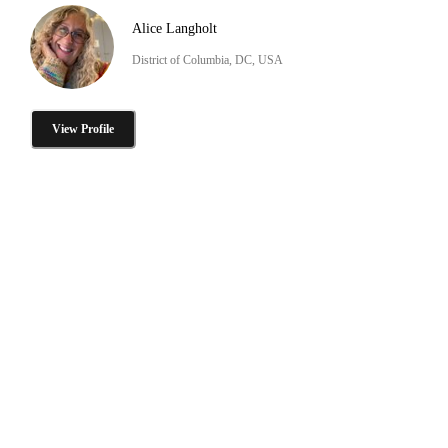
Alice Langholt
District of Columbia, DC, USA
View Profile