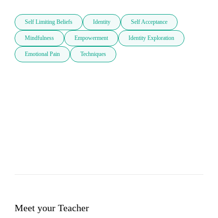
Self Limiting Beliefs
Identity
Self Acceptance
Mindfulness
Empowerment
Identity Exploration
Emotional Pain
Techniques
Meet your Teacher