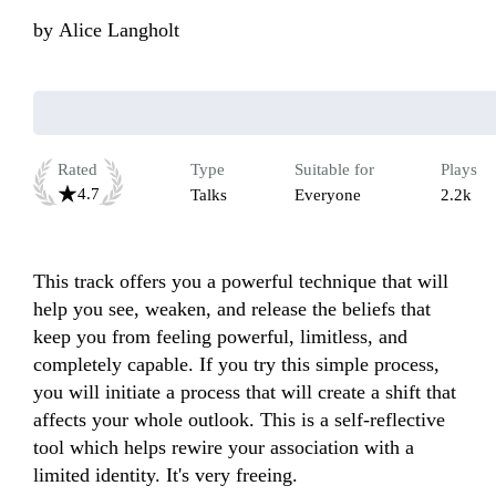
by
Alice Langholt
Rated
Type
Suitable for
Plays
4.7
Talks
Everyone
2.2k
This track offers you a powerful technique that will 
help you see, weaken, and release the beliefs that 
keep you from feeling powerful, limitless, and 
completely capable. If you try this simple process, 
you will initiate a process that will create a shift that 
affects your whole outlook. This is a self-reflective 
tool which helps rewire your association with a 
limited identity. It's very freeing.