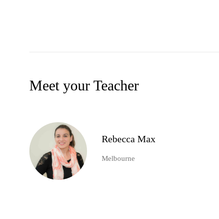
Meet your Teacher
Rebecca Max
Melbourne