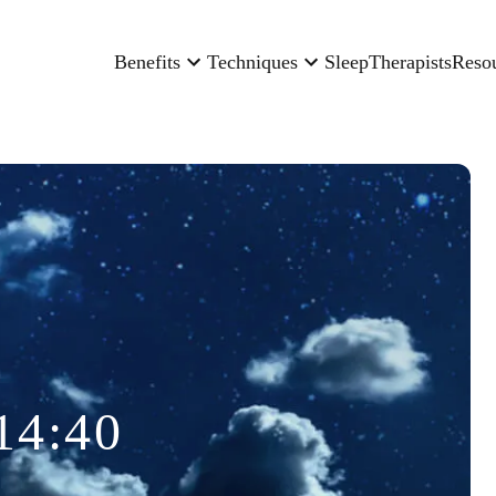
Benefits
Techniques
Sleep
Therapists
Reso
14:40