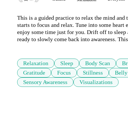
This is a guided practice to relax the mind and 
starts to focus and relax. Tune into some heart
enjoy some time just for you. Drift off to sleep a
ready to slowly come back into awareness. This
Relaxation
Sleep
Body Scan
Br
Gratitude
Focus
Stillness
Belly
Sensory Awareness
Visualizations