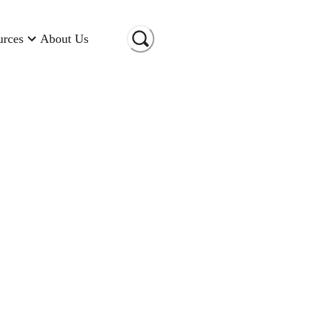
urces
About Us