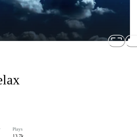
elax
r
Plays
13.7k