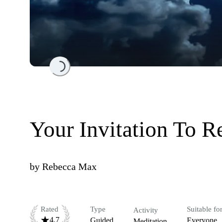
Loading...
Your Invitation To R
by
Rebecca Max
Rated
Type
Suitable fo
Activity
4.7
Guided
Everyone
Meditation