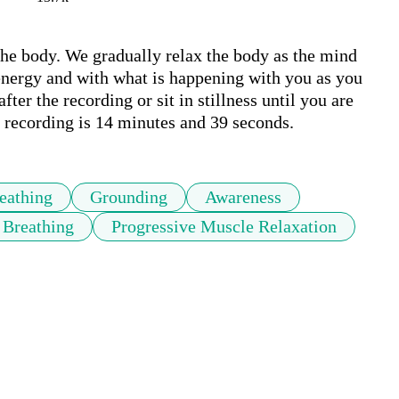
the body. We gradually relax the body as the mind 
 energy and with what is happening with you as you 
fter the recording or sit in stillness until you are 
 recording is 14 minutes and 39 seconds.
eathing
Grounding
Awareness
 Breathing
Progressive Muscle Relaxation