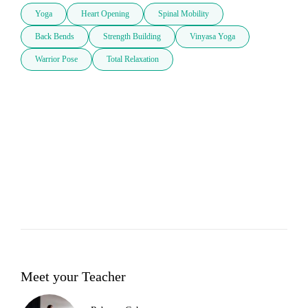
Yoga
Heart Opening
Spinal Mobility
Back Bends
Strength Building
Vinyasa Yoga
Warrior Pose
Total Relaxation
Meet your Teacher