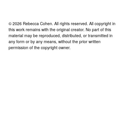
©
2026
Rebecca Cohen
. All rights reserved. All copyright in
this work remains with the original creator. No part of this
material may be reproduced, distributed, or transmitted in
any form or by any means, without the prior written
permission of the copyright owner.