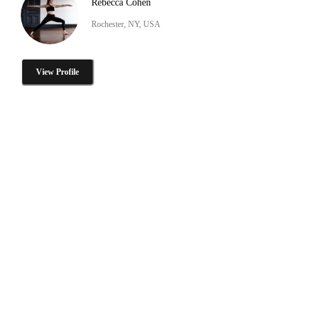
Rebecca Cohen
Rochester, NY, USA
View Profile