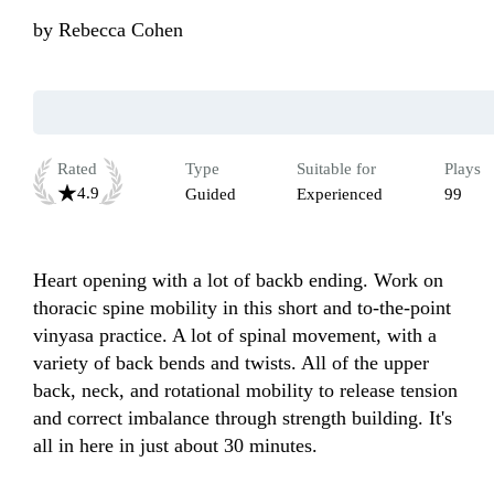
by
Rebecca Cohen
Rated
Type
Suitable for
Plays
4.9
Guided
Experienced
99
Heart opening with a lot of backb ending. Work on 
thoracic spine mobility in this short and to-the-point 
vinyasa practice. A lot of spinal movement, with a 
variety of back bends and twists. All of the upper 
back, neck, and rotational mobility to release tension 
and correct imbalance through strength building. It's 
all in here in just about 30 minutes.