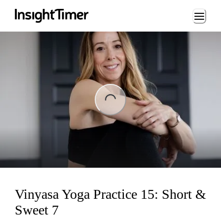
Loading...
ng...
Vinyasa Yoga Practice 15: Short &
Sweet 7