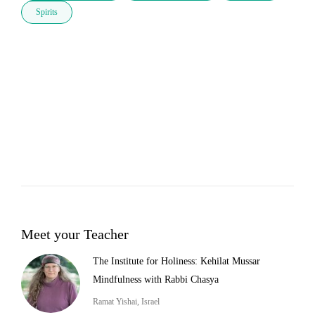
Spirits
Meet your Teacher
The Institute for Holiness: Kehilat Mussar
Mindfulness with Rabbi Chasya
Ramat Yishai, Israel