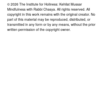
©
2026
The Institute for Holiness: Kehilat Mussar
Mindfulness with Rabbi Chasya
. All rights reserved. All
copyright in this work remains with the original creator. No
part of this material may be reproduced, distributed, or
transmitted in any form or by any means, without the prior
written permission of the copyright owner.