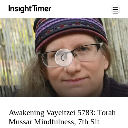
Loading...
ing...
Awakening Vayeitzei 5783: Torah
Mussar Mindfulness, 7th Sit