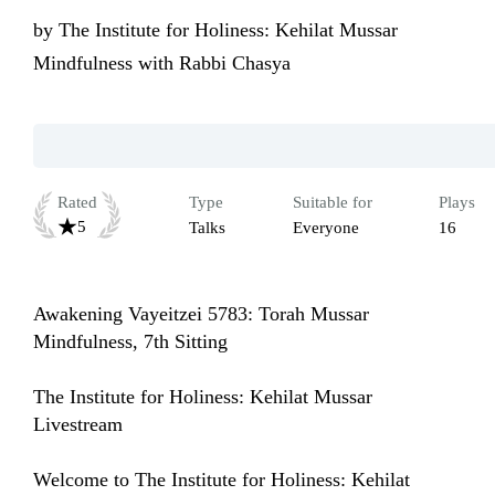
by
The Institute for Holiness: Kehilat Mussar
Mindfulness with Rabbi Chasya
Rated
Type
Suitable for
Plays
5
Talks
Everyone
16
Awakening Vayeitzei 5783: Torah Mussar 
Mindfulness, 7th Sitting

The Institute for Holiness: Kehilat Mussar 
Livestream

Welcome to The Institute for Holiness: Kehilat 