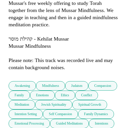
Mussar's free weekly offering to study Torah 
together from the lens of Mussar Mindfulness. We 
engage in teaching and then in a guided mindfulness 
meditation practice.

קהילת מוסר - Kehilat Mussar

Mussar Mindfulness

Please note: This track was recorded live and may 
contain background noises.
Awakening
Mindfulness
Judaism
Compassion
Family
Emotions
Ethics
Conflict
Meditation
Jewish Spirituality
Spiritual Growth
Intention Setting
Self Compassion
Family Dynamics
Emotional Processing
Guided Meditations
Intentions