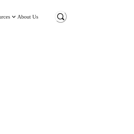
urces
About Us