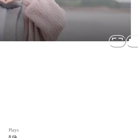
Plays
8.6k