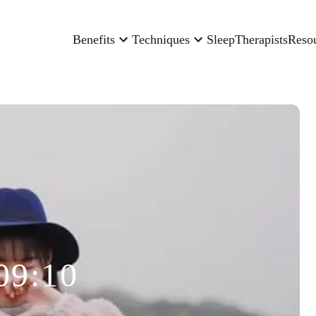
Benefits
Techniques
Sleep
Therapists
Reso
09:10