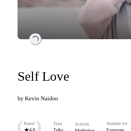
Loading...
Self Love
by
Kevin Naidoo
Rated
Type
Suitable for
Activity
4.8
Talks
Everyone
Meditation