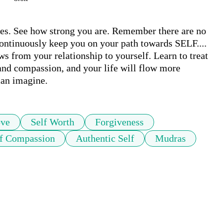
es. See how strong you are. Remember there are no 
 continuously keep you on your path towards SELF.... 
from your relationship to yourself. Learn to treat 
and compassion, and your life will flow more 
ve
Self Worth
Forgiveness
lf Compassion
Authentic Self
Mudras