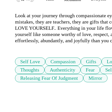
Look at your journey through compassionate ey
mistakes, they are teachers, they are gifts that
LOVE YOURSELF.. Everything in your life flows 
yourself like someone worthy of love, respect, 
Self Love
Compassion
Gifts
Lo
Thoughts
Authenticity
Fear
Se
Releasing Fear Of Judgment
Mirror