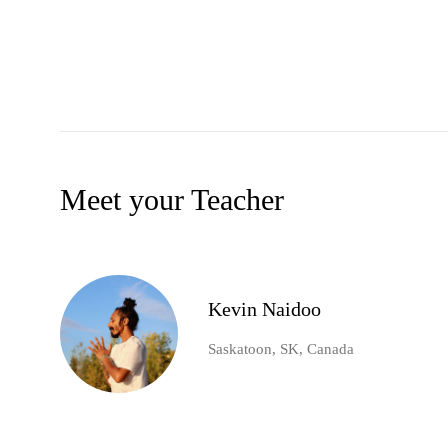
Meet your Teacher
Kevin Naidoo
Saskatoon, SK, Canada