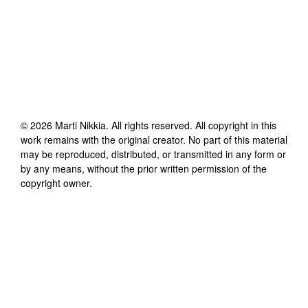
©
2026
Marti Nikkia
. All rights reserved. All copyright in this
work remains with the original creator. No part of this material
may be reproduced, distributed, or transmitted in any form or
by any means, without the prior written permission of the
copyright owner.