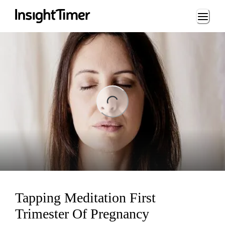
Loading...
ng...
Tapping Meditation First
Trimester Of Pregnancy