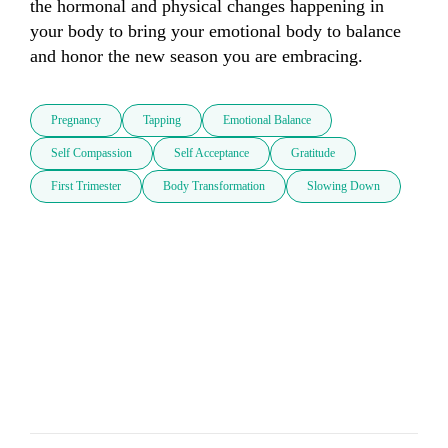
the hormonal and physical changes happening in 
your body to bring your emotional body to balance 
and honor the new season you are embracing.
Pregnancy
Tapping
Emotional Balance
Self Compassion
Self Acceptance
Gratitude
First Trimester
Body Transformation
Slowing Down