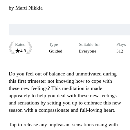
by
Marti Nikkia
Rated
Type
Suitable for
Plays
4.9
Guided
Everyone
512
Do you feel out of balance and unmotivated during 
this first trimester not knowing how to cope with 
these new feelings?​ This meditation is made 
appositely to help you deal with these new feelings 
and sensations by setting you up to embrace this new 
season with a compassionate and full-loving heart.

Tap to release any unpleasant sensations rising with 