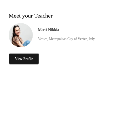
Meet your Teacher
Marti Nikkia
Venice, Metropolitan City of Venice, Italy
View Profile