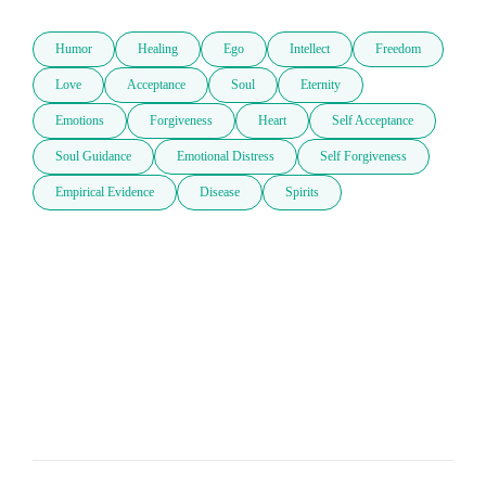
Humor
Healing
Ego
Intellect
Freedom
Love
Acceptance
Soul
Eternity
Emotions
Forgiveness
Heart
Self Acceptance
Soul Guidance
Emotional Distress
Self Forgiveness
Empirical Evidence
Disease
Spirits