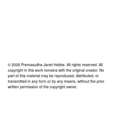
©
2026
Premasudha Janet Hobbs
. All rights reserved. All
copyright in this work remains with the original creator. No
part of this material may be reproduced, distributed, or
transmitted in any form or by any means, without the prior
written permission of the copyright owner.