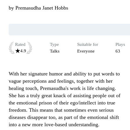
by
Premasudha Janet Hobbs
Rated
Type
Suitable for
Plays
4.9
Talks
Everyone
63
With her signature humor and ability to put words to 
vague perceptions and feelings, together with her 
healing touch, Premasudha's work is life changing. 
She has a truly great knack of assisting people out of 
the emotional prison of their ego/intellect into true 
freedom. This means that sometimes even serious 
diseases disappear too, as part of the emotional shift 
into a new more love-based understanding.