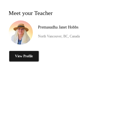
Meet your Teacher
Premasudha Janet Hobbs
North Vancouver, BC, Canada
View Profile