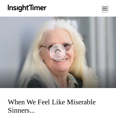
Loading...
ing...
When We Feel Like Miserable
Sinners...