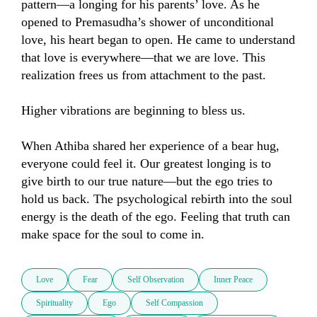
pattern—a longing for his parents’ love. As he 
opened to Premasudha’s shower of unconditional 
love, his heart began to open. He came to understand 
that love is everywhere—that we are love. This 
realization frees us from attachment to the past.

Higher vibrations are beginning to bless us.

When Athiba shared her experience of a bear hug, 
everyone could feel it. Our greatest longing is to 
give birth to our true nature—but the ego tries to 
hold us back. The psychological rebirth into the soul 
energy is the death of the ego. Feeling that truth can 
make space for the soul to come in.
Love
Fear
Self Observation
Inner Peace
Spirituality
Ego
Self Compassion