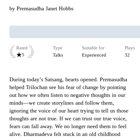
by
Premasudha Janet Hobbs
Rated
Type
Suitable for
Plays
5
Talks
Experienced
32
During today’s Satsang, hearts opened. Premasudha 
helped Trilochan see his fear of change by pointing 
out how we often listen to negative thoughts in our 
minds—we create storylines and follow them, 
ignoring the voice of our heart trying to tell us those 
thoughts are not true. If we can trust our true voice, 
fears can fall away. We no longer need them to feel 
alive. Dharmadeva felt stuck in an old childhood 