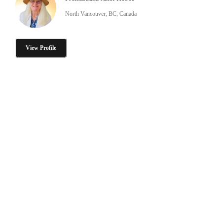
North Vancouver, BC, Canada
View Profile