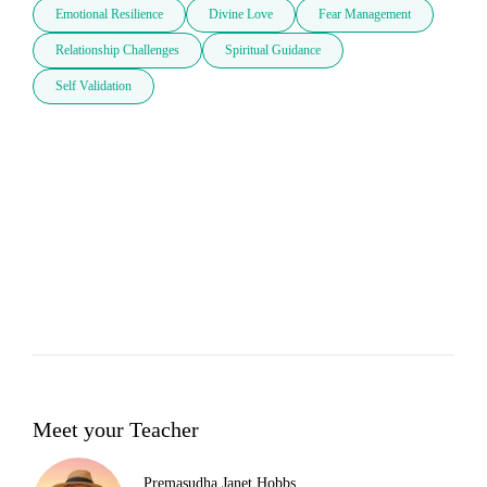
Emotional Resilience
Divine Love
Fear Management
Relationship Challenges
Spiritual Guidance
Self Validation
Meet your Teacher
Premasudha Janet Hobbs