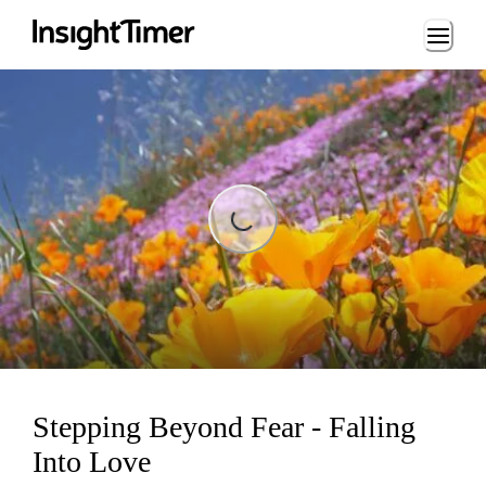
Loading...
ading...
Stepping Beyond Fear - Falling
Into Love