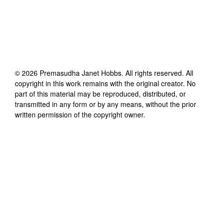
©
2026
Premasudha Janet Hobbs
. All rights reserved. All
copyright in this work remains with the original creator. No
part of this material may be reproduced, distributed, or
transmitted in any form or by any means, without the prior
written permission of the copyright owner.