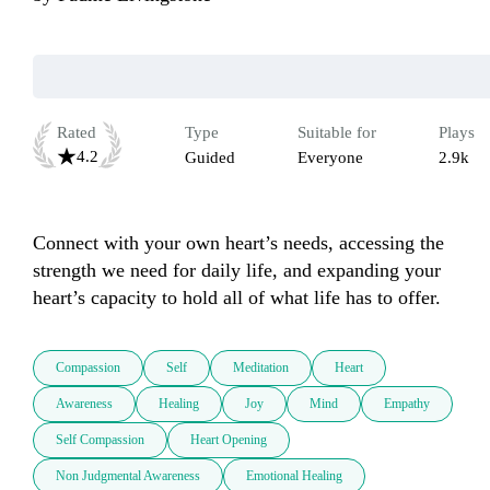
Rated
Type
Suitable for
Plays
4.2
Guided
Everyone
2.9k
Connect with your own heart’s needs, accessing the 
strength we need for daily life, and expanding your 
heart’s capacity to hold all of what life has to offer.
Compassion
Self
Meditation
Heart
Awareness
Healing
Joy
Mind
Empathy
Self Compassion
Heart Opening
Non Judgmental Awareness
Emotional Healing