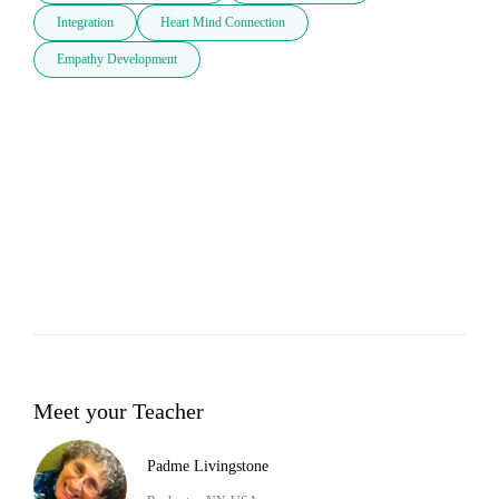
Integration
Heart Mind Connection
Empathy Development
Meet your Teacher
Padme Livingstone