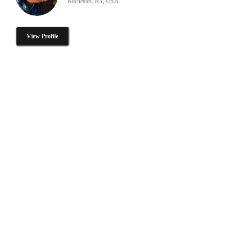
Rochester, NY, USA
View Profile