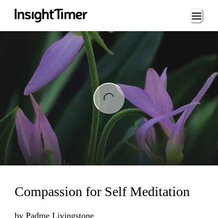
Loading...
ng...
Compassion for Self Meditation
by
Padme Livingstone