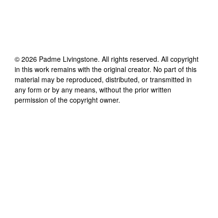
©
2026
Padme Livingstone
. All rights reserved. All copyright
in this work remains with the original creator. No part of this
material may be reproduced, distributed, or transmitted in
any form or by any means, without the prior written
permission of the copyright owner.