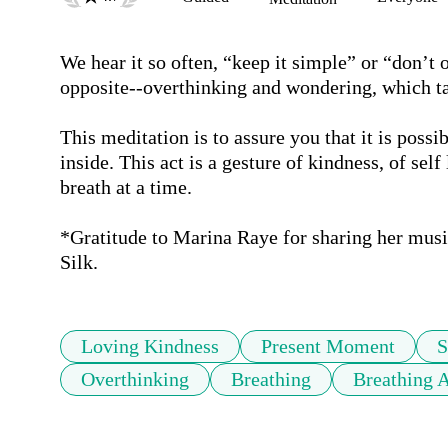
We hear it so often, “keep it simple” or “don’t 
opposite--overthinking and wondering, which tak
This meditation is to assure you that it is possib
inside. This act is a gesture of kindness, of self 
breath at a time.

*Gratitude to Marina Raye for sharing her mus
Silk.
Loving Kindness
Present Moment
S
Overthinking
Breathing
Breathing 