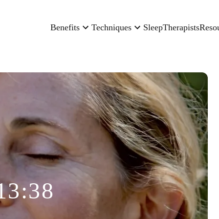
Benefits
Techniques
Sleep
Therapists
Reso
13:38