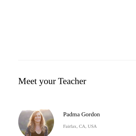
Meet your Teacher
Padma Gordon
Fairfax, CA, USA