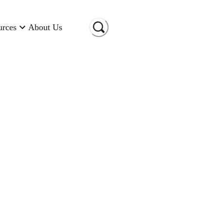
urces
About Us