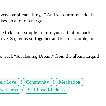
over-complicate things.” And yet our minds do the 
es up a lot of energy.

le to keep it simple, to turn your attention back 
love. So, let us sit together and keep it simple, one 
ic track “Awakening Dream” from the album Liquid 
elf Love
Community
Meditation
Awareness
Self Love Kindness