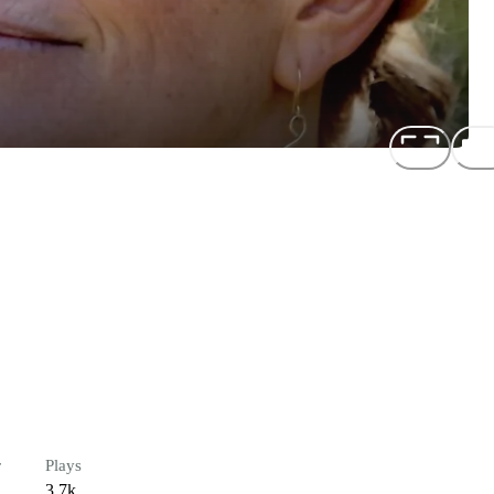
r
Plays
3.7k