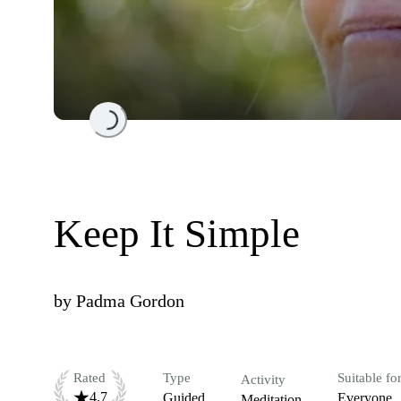
Loading...
Keep It Simple
by
Padma Gordon
Rated
Type
Suitable fo
Activity
4.7
Guided
Everyone
Meditation