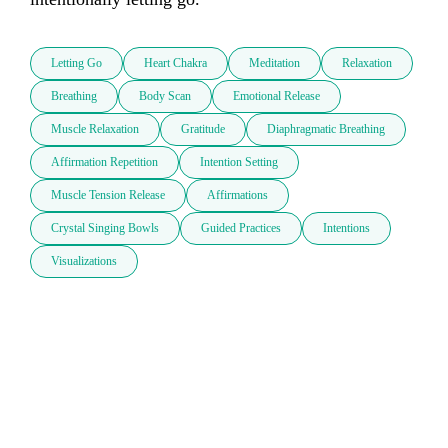
Letting Go
Heart Chakra
Meditation
Relaxation
Breathing
Body Scan
Emotional Release
Muscle Relaxation
Gratitude
Diaphragmatic Breathing
Affirmation Repetition
Intention Setting
Muscle Tension Release
Affirmations
Crystal Singing Bowls
Guided Practices
Intentions
Visualizations