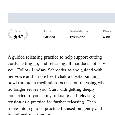
Rated
Type
Suitable for
Plays
4.7
Guided
Everyone
4.8k
A guided releasing practice to help support cutting 
cords, letting go, and releasing all that does not serve 
you. Follow Lindsay Schroeder as she guided with 
her voice and F note heart chakra crystal singing 
bowl through a meditation focused on releasing what 
no longer serves you. Start with getting deeply 
connected to your body, relaxing and releasing 
tension as a practice for further releasing. Then 
move into a guided practice focused on gently and 
intentionally letting go. 