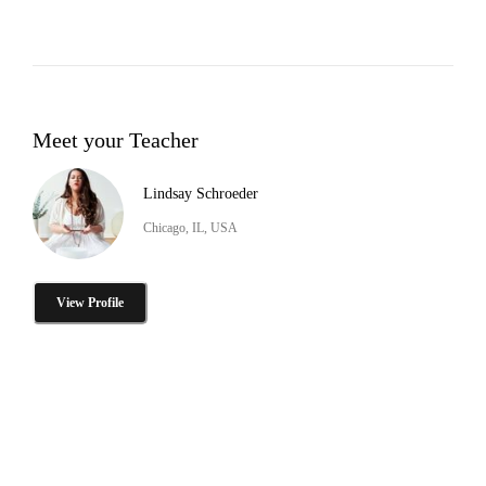
Meet your Teacher
Lindsay Schroeder
Chicago, IL, USA
View Profile