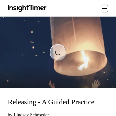
Loading...
Loading...
Releasing - A Guided Practice
by
Lindsay Schroeder