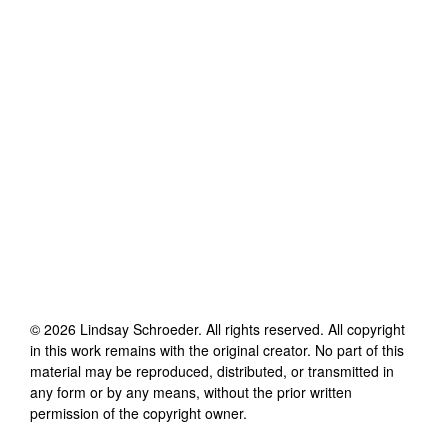
©
2026
Lindsay Schroeder
. All rights reserved. All copyright
in this work remains with the original creator. No part of this
material may be reproduced, distributed, or transmitted in
any form or by any means, without the prior written
permission of the copyright owner.