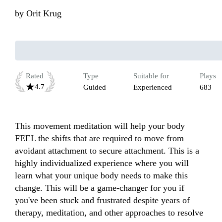
by
Orit Krug
Rated
Type
Suitable for
Plays
4.7
Guided
Experienced
683
This movement meditation will help your body 
FEEL the shifts that are required to move from 
avoidant attachment to secure attachment. This is a 
highly individualized experience where you will 
learn what your unique body needs to make this 
change. This will be a game-changer for you if 
you've been stuck and frustrated despite years of 
therapy, meditation, and other approaches to resolve 