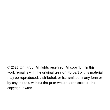
©
2026
Orit Krug
. All rights reserved. All copyright in this
work remains with the original creator. No part of this material
may be reproduced, distributed, or transmitted in any form or
by any means, without the prior written permission of the
copyright owner.