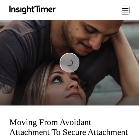
Loading...
Loading...
Moving From Avoidant
Attachment To Secure Attachment