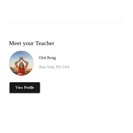
Meet your Teacher
Orit Krug
New York, NY, USA
View Profile