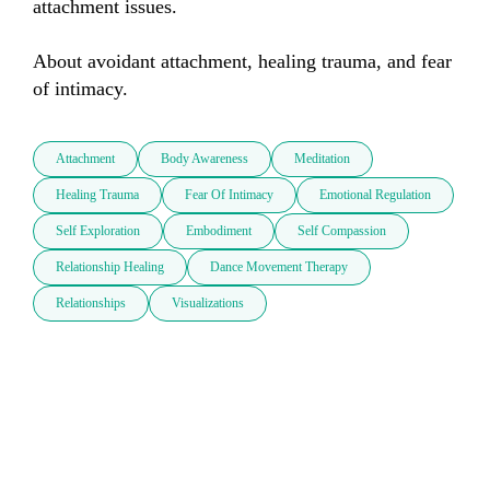
attachment issues. 

About avoidant attachment, healing trauma, and fear 
of intimacy.
Attachment
Body Awareness
Meditation
Healing Trauma
Fear Of Intimacy
Emotional Regulation
Self Exploration
Embodiment
Self Compassion
Relationship Healing
Dance Movement Therapy
Relationships
Visualizations