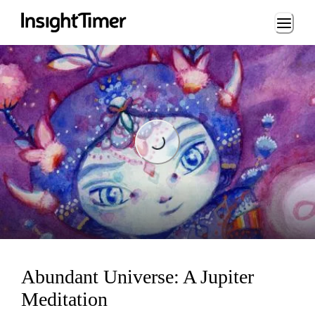
Loading...
Loading...
Abundant Universe: A Jupiter
Meditation