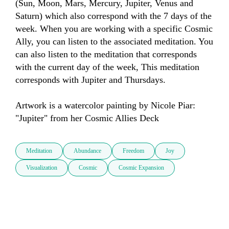
(Sun, Moon, Mars, Mercury, Jupiter, Venus and 
Saturn) which also correspond with the 7 days of the 
week. When you are working with a specific Cosmic 
Ally, you can listen to the associated meditation. You 
can also listen to the meditation that corresponds 
with the current day of the week, This meditation 
corresponds with Jupiter and Thursdays.

Artwork is a watercolor painting by Nicole Piar: 
"Jupiter" from her Cosmic Allies Deck
Meditation
Abundance
Freedom
Joy
Visualization
Cosmic
Cosmic Expansion