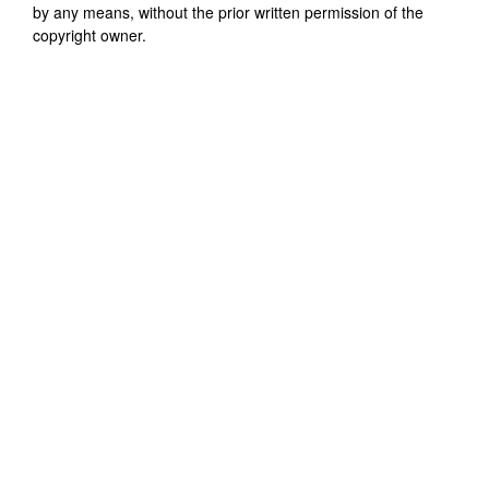
by any means, without the prior written permission of the
copyright owner.