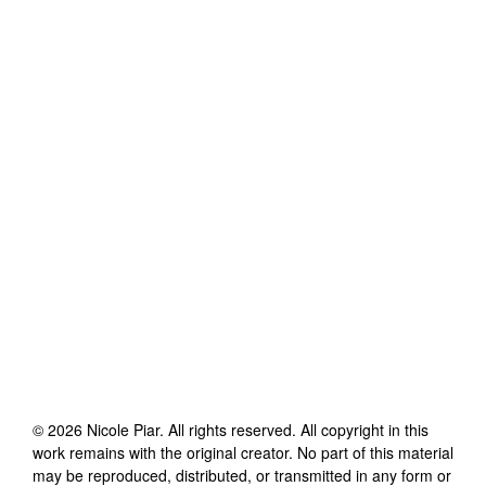
©
2026
Nicole Piar
. All rights reserved. All copyright in this
work remains with the original creator. No part of this material
may be reproduced, distributed, or transmitted in any form or