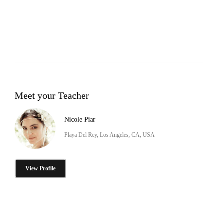
Meet your Teacher
Nicole Piar
Playa Del Rey, Los Angeles, CA, USA
View Profile