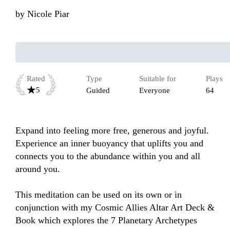
by
Nicole Piar
Rated
Type
Suitable for
Plays
5
Guided
Everyone
64
Expand into feeling more free, generous and joyful. 
Experience an inner buoyancy that uplifts you and 
connects you to the abundance within you and all 
around you.

This meditation can be used on its own or in 
conjunction with my Cosmic Allies Altar Art Deck & 
Book which explores the 7 Planetary Archetypes 