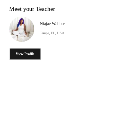
Meet your Teacher
Niajae Wallace
Tampa, FL, USA
View Profile