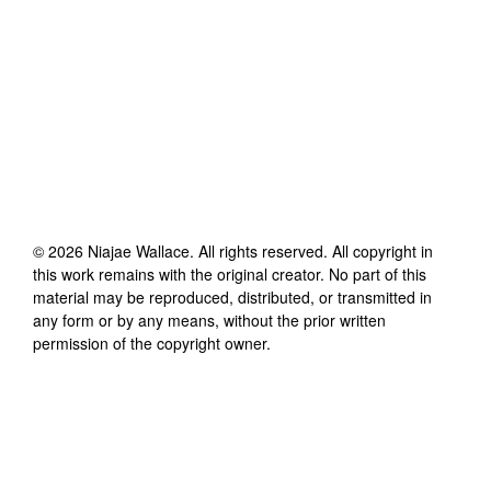
©
2026
Niajae Wallace
. All rights reserved. All copyright in
this work remains with the original creator. No part of this
material may be reproduced, distributed, or transmitted in
any form or by any means, without the prior written
permission of the copyright owner.