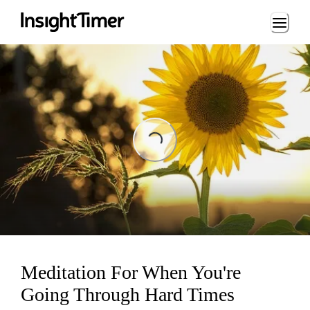
Loading...
Loading...
Meditation For When You're
Going Through Hard Times