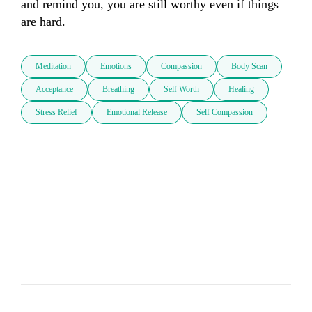
and remind you, you are still worthy even if things 
are hard.
Meditation
Emotions
Compassion
Body Scan
Acceptance
Breathing
Self Worth
Healing
Stress Relief
Emotional Release
Self Compassion