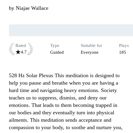
by
Niajae Wallace
Rated
Type
Suitable for
Plays
4.7
Guided
Everyone
185
528 Hz Solar Plexus This meditation is designed to 
help you pause and breathe when you are having a 
hard time and navigating heavy emotions. Society 
teaches us to suppress, dismiss, and deny our 
emotions. That leads to them becoming trapped in 
our bodies and they eventually turn into physical 
ailments. This meditation sends acceptance and 
compassion to your body, to soothe and nurture you, 