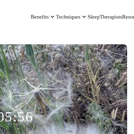
Benefits
Techniques
Sleep
Therapists
Reso
05:56