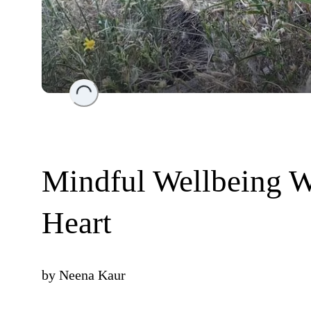
Loading...
Mindful Wellbeing W
Heart
by
Neena Kaur