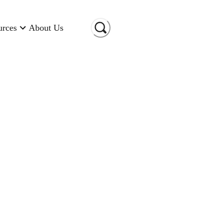
urces
About Us