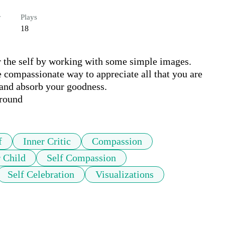
r
Plays
18
 the self by working with some simple images. 
e compassionate way to appreciate all that you are 
 and absorb your goodness.

ground
f
Inner Critic
Compassion
r Child
Self Compassion
Self Celebration
Visualizations