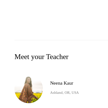
Meet your Teacher
Neena Kaur
Ashland, OR, USA