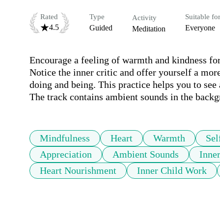
Rated
Type
Suitable fo
Activity
4.5
Guided
Everyone
Meditation
Encourage a feeling of warmth and kindness for
Notice the inner critic and offer yourself a mor
doing and being. This practice helps you to see
The track contains ambient sounds in the back
Mindfulness
Heart
Warmth
Sel
Appreciation
Ambient Sounds
Inne
Heart Nourishment
Inner Child Work