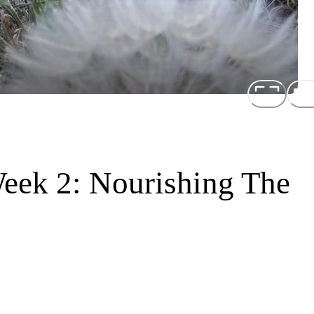
eek 2: Nourishing The