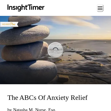
Loading...
ing...
The ABCs Of Anxiety Relief
by
Natasha M. Nurse, Esq.