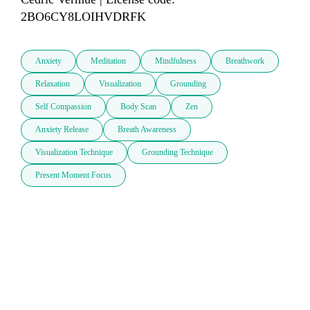
2BO6CY8LOIHVDRFK
Anxiety
Meditation
Mindfulness
Breathwork
Relaxation
Visualization
Grounding
Self Compassion
Body Scan
Zen
Anxiety Release
Breath Awareness
Visualization Technique
Grounding Technique
Present Moment Focus