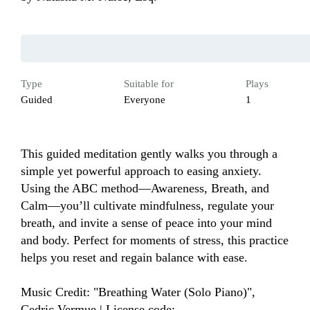
Type
Suitable for
Plays
Guided
Everyone
1
This guided meditation gently walks you through a 
simple yet powerful approach to easing anxiety. 
Using the ABC method—Awareness, Breath, and 
Calm—you’ll cultivate mindfulness, regulate your 
breath, and invite a sense of peace into your mind 
and body. Perfect for moments of stress, this practice 
helps you reset and regain balance with ease. 

Music Credit: "Breathing Water (Solo Piano)", 
Cedric Vermue | License code: 