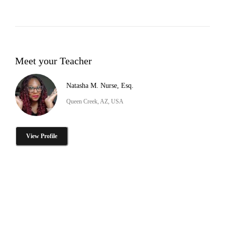
Meet your Teacher
Natasha M. Nurse, Esq.
Queen Creek, AZ, USA
View Profile