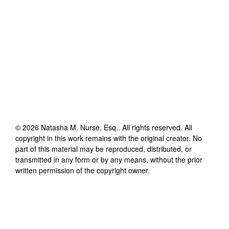
©
2026
Natasha M. Nurse, Esq.
. All rights reserved. All
copyright in this work remains with the original creator. No
part of this material may be reproduced, distributed, or
transmitted in any form or by any means, without the prior
written permission of the copyright owner.