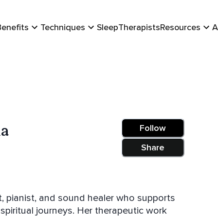
Benefits
Techniques
Sleep
Therapists
Resources
A
na
Follow
Share
t, pianist, and sound healer who supports
piritual journeys. Her therapeutic work