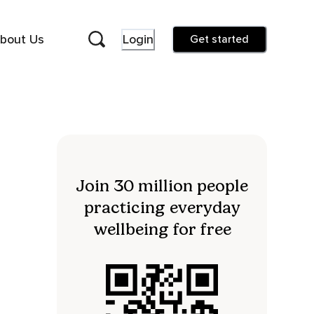
bout Us
Login
Get started
Join 30 million people
practicing everyday
wellbeing for free