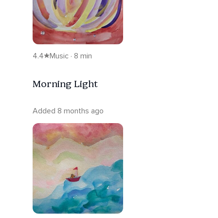
4.4
Music · 8 min
Morning Light
Added 8 months ago