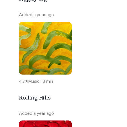
Added a year ago
4.7
Music · 8 min
Rolling Hills
Added a year ago