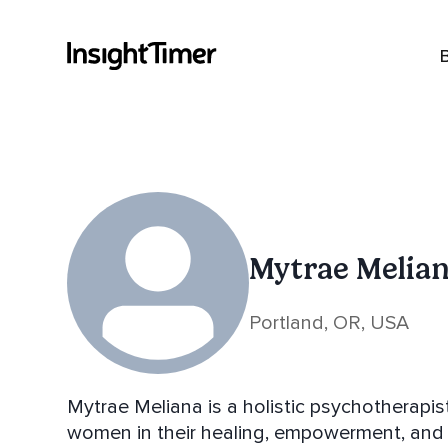
Mytrae Melia
Portland, OR, USA
Mytrae Meliana is a holistic psychotherapis
women in their healing, empowerment, and s