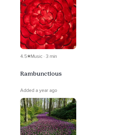
4.5
Music · 3 min
Rambunctious
Added a year ago