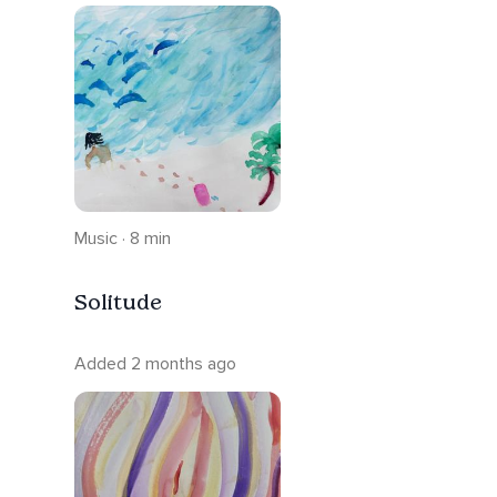
Music · 8 min
Solitude
Added 2 months ago