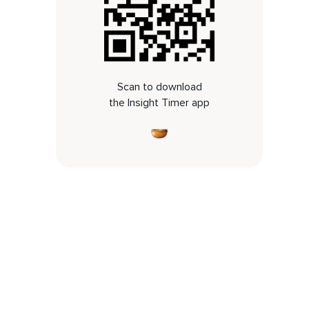
Scan to download
the Insight Timer app