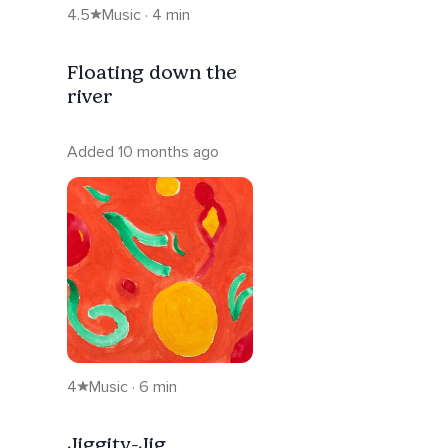
4.5
Music · 4 min
Floating down the
river
Added 10 months ago
4
Music · 6 min
Jiggity-Jig