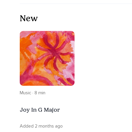
New
Music · 8 min
Joy In G Major
Added 2 months ago