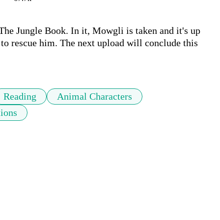
The Jungle Book. In it, Mowgli is taken and it's up 
, to rescue him. The next upload will conclude this 
Reading
Animal Characters
tions