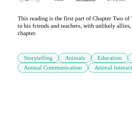
This reading is the first part of Chapter Two of 
to his friends and teachers, with unlikely allies
chapter.
Storytelling
Animals
Education
Animal Communication
Animal Interac