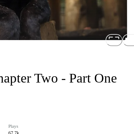
hapter Two - Part One
Plays
67.7k