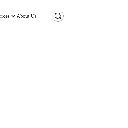
urces
About Us