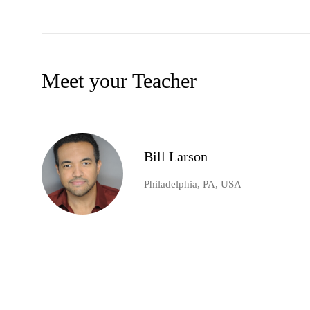
Meet your Teacher
Bill Larson
Philadelphia, PA, USA