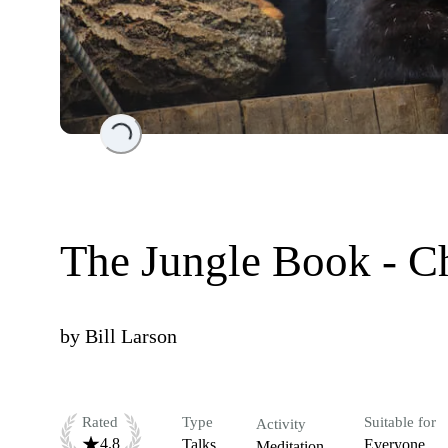
Loading...
The Jungle Book - C
by
Bill Larson
Rated
Type
Suitable for
Activity
4.8
Talks
Everyone
Meditation