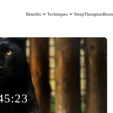
Benefits
Techniques
Sleep
Therapists
Reso
45:23