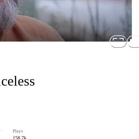
iceless
r
Plays
158.7k