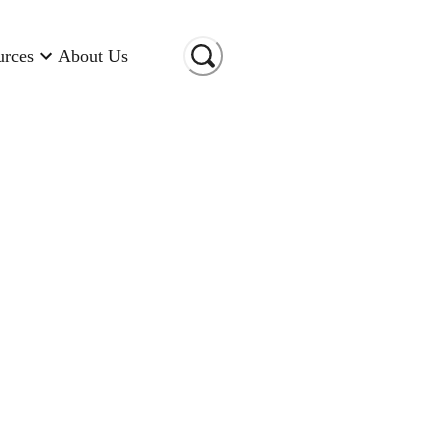
urces
About Us