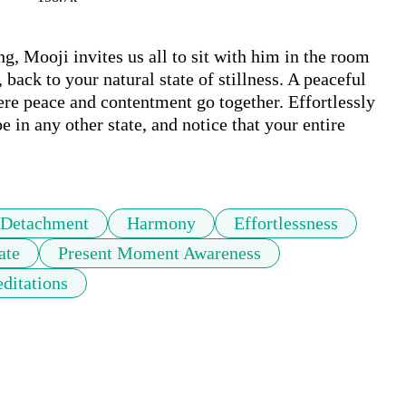
ng, Mooji invites us all to sit with him in the room 
back to your natural state of stillness. A peaceful 
Here peace and contentment go together. Effortlessly 
e in any other state, and notice that your entire 
Detachment
Harmony
Effortlessness
ate
Present Moment Awareness
ditations