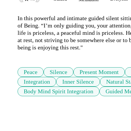
In this powerful and intimate guided silent sitti
of Being. “I’m only guiding you, your attention, 
life is priceless, a peaceful mind is priceless. 
at rest, not striving to be somewhere else or to b
being is enjoying this rest."
Peace
Silence
Present Moment
Integration
Inner Silence
Natural St
Body Mind Spirit Integration
Guided Me