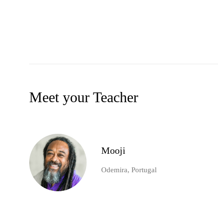
Meet your Teacher
Mooji
Odemira, Portugal