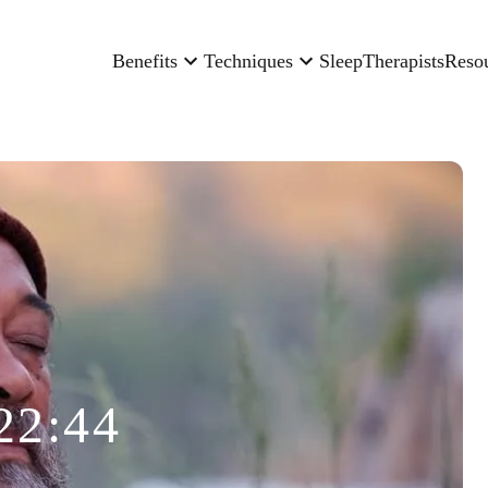
Benefits
Techniques
Sleep
Therapists
Reso
22:44