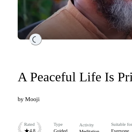
Loading...
A Peaceful Life Is Pr
by
Mooji
Rated
Type
Suitable fo
Activity
4.8
Guided
Everyone
Meditation