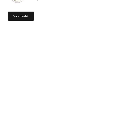
View Profile