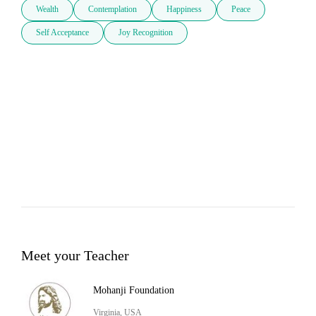
Wealth
Contemplation
Happiness
Peace
Self Acceptance
Joy Recognition
Meet your Teacher
Mohanji Foundation
Virginia, USA