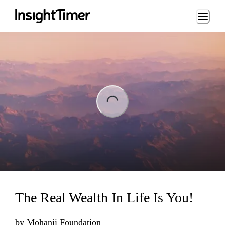
Loading...
ng...
The Real Wealth In Life Is You!
by
Mohanji Foundation