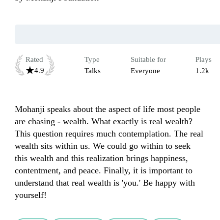
Rated
Type
Suitable for
Plays
4.9
Talks
Everyone
1.2k
Mohanji speaks about the aspect of life most people 
are chasing - wealth. What exactly is real wealth? 
This question requires much contemplation. The real 
wealth sits within us. We could go within to seek 
this wealth and this realization brings happiness, 
contentment, and peace. Finally, it is important to 
understand that real wealth is 'you.' Be happy with 
yourself! 