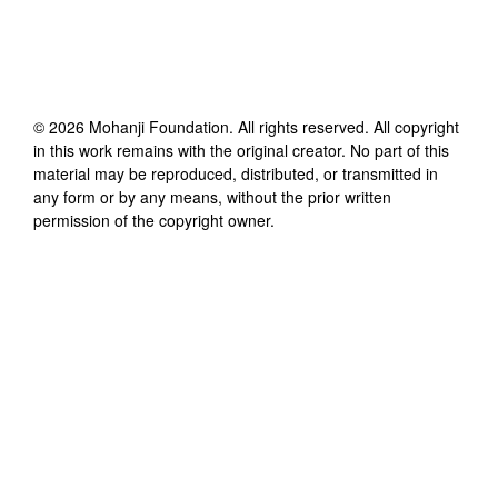
©
2026
Mohanji Foundation
. All rights reserved. All copyright
in this work remains with the original creator. No part of this
material may be reproduced, distributed, or transmitted in
any form or by any means, without the prior written
permission of the copyright owner.