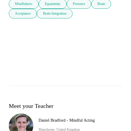
Mindfulness
Equanimity
Presence
Brain
Acceptance
Brain Integration
Meet your Teacher
Daniel Bradford - Mindful Acting
Manchester, United Kingdom