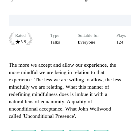
Rated
Type
Suitable for
Plays
3.9
Talks
Everyone
124
The more we accept and allow our experience, the 
more mindful we are being in relation to that 
experience. The less we are willing to allow, the less 
mindfully we are relating. What this manner of 
redefining mindfulness does is imbue it with a 
natural lens of equanimity. A quality of 
unconditional acceptance. What John Wellwood 
called 'Unconditional Presence'.