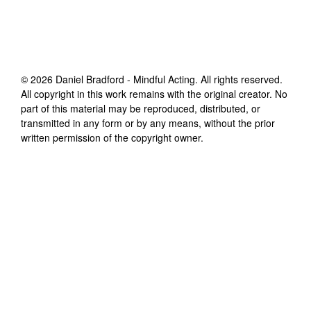
©
2026
Daniel Bradford - Mindful Acting
. All rights reserved.
All copyright in this work remains with the original creator. No
part of this material may be reproduced, distributed, or
transmitted in any form or by any means, without the prior
written permission of the copyright owner.