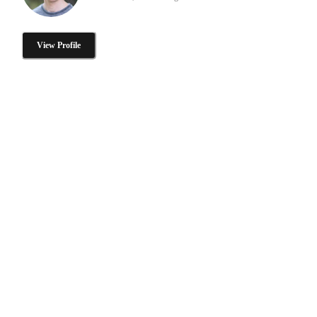
View Profile