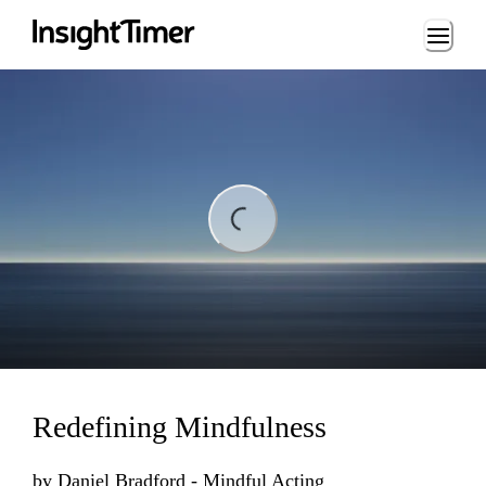
Loading...
Loading...
Redefining Mindfulness
by
Daniel Bradford - Mindful Acting