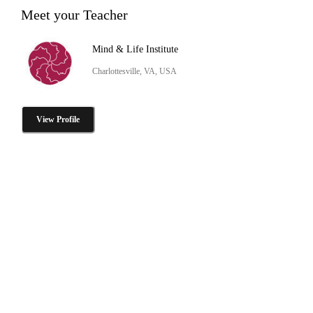
Meet your Teacher
Mind & Life Institute
Charlottesville, VA, USA
View Profile