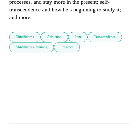
processes, and stay more in the present; self-
transcendence and how he’s beginning to study it; 
and more.
Mindfulness
Addiction
Pain
Transcendence
Mindfulness Training
Presence