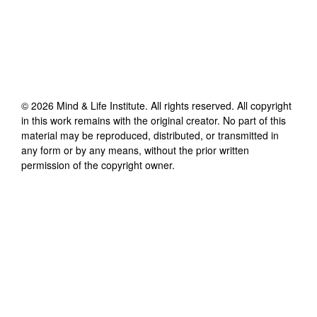
©
2026
Mind & Life Institute
. All rights reserved. All copyright
in this work remains with the original creator. No part of this
material may be reproduced, distributed, or transmitted in
any form or by any means, without the prior written
permission of the copyright owner.