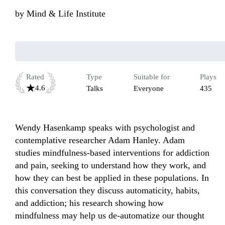
by
Mind & Life Institute
Rated
Type
Suitable for
Plays
4.6
Talks
Everyone
435
Wendy Hasenkamp speaks with psychologist and 
contemplative researcher Adam Hanley. Adam 
studies mindfulness-based interventions for addiction 
and pain, seeking to understand how they work, and 
how they can best be applied in these populations. In 
this conversation they discuss automaticity, habits, 
and addiction; his research showing how 
mindfulness may help us de-automatize our thought 