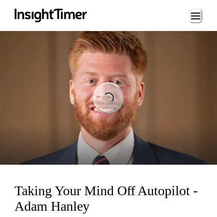
Loading...
ng...
Taking Your Mind Off Autopilot -
Adam Hanley