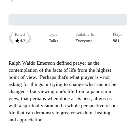
Rated
Type
Suitable for
Plays
4.7
Talks
Everyone
881
Ralph Waldo Emerson defined prayer as the 
contemplation of the facts of life from the highest 
point of view.  Perhaps that's what prayer is - not 
asking for things or trying to change what cannot be 
changed - but viewing one's life from a panoramic 
view, that perhaps when done at its best, aligns us 
with a spiritual vision and a whole perspective of our 
life that can demonstrate greater wisdom, healing, 
and appreciation.