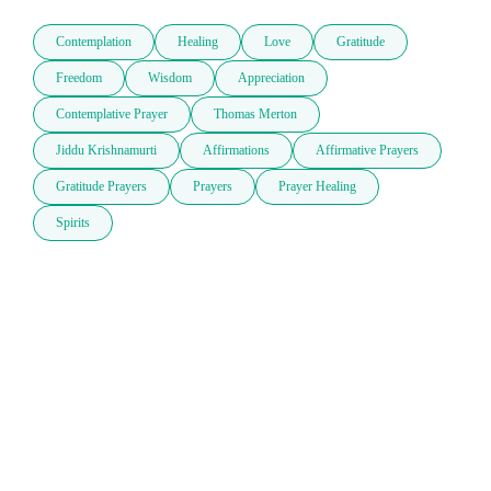
Contemplation
Healing
Love
Gratitude
Freedom
Wisdom
Appreciation
Contemplative Prayer
Thomas Merton
Jiddu Krishnamurti
Affirmations
Affirmative Prayers
Gratitude Prayers
Prayers
Prayer Healing
Spirits