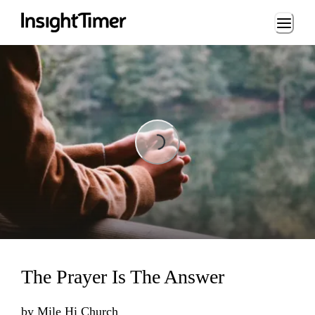
Loading...
Loading...
The Prayer Is The Answer
by
Mile Hi Church