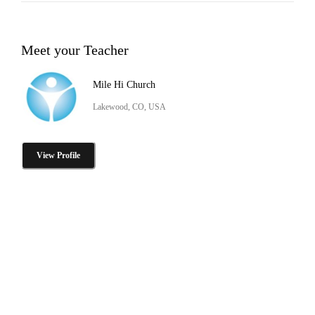
Meet your Teacher
Mile Hi Church
Lakewood, CO, USA
View Profile