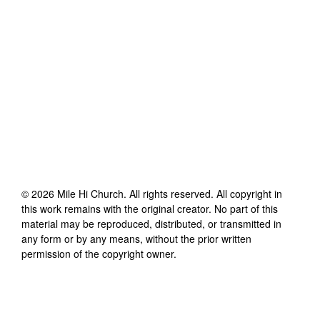
©
2026
Mile Hi Church
. All rights reserved. All copyright in
this work remains with the original creator. No part of this
material may be reproduced, distributed, or transmitted in
any form or by any means, without the prior written
permission of the copyright owner.